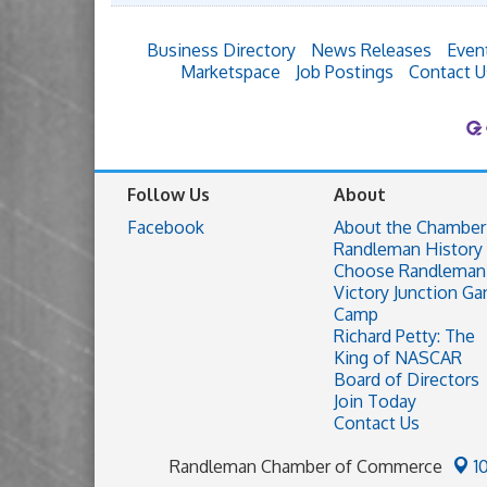
Business Directory
News Releases
Even
Marketspace
Job Postings
Contact U
Follow Us
About
Facebook
About the Chamber
Randleman History
Choose Randleman
Victory Junction Ga
Camp
Richard Petty: The
King of NASCAR
Board of Directors
Join Today
Contact Us
Randleman Chamber of Commerce
1