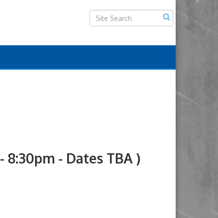
8:30pm - Dates TBA )