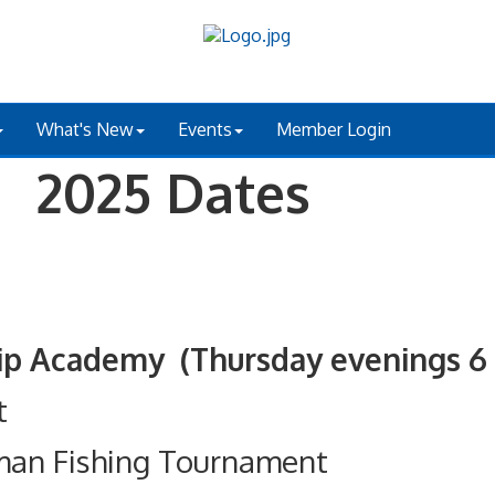
What's New
Events
Member Login
 2025 Dates
ademy (Thursday evenings 6 - 
t
man Fishing Tournament