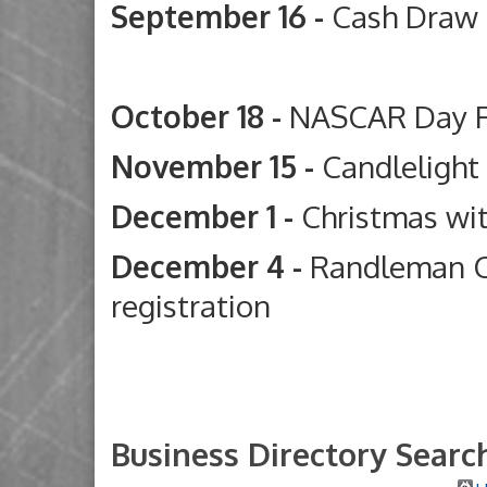
September 16 -
Cash Draw
Deep River G
October 18 -
NASCAR Day 
November 15 -
Candleligh
December 1 -
Christmas wi
December 4 -
Randleman C
registration
Business Directory Searc