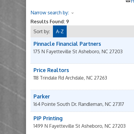
H
Narrow search by:
Results Found:
9
Sort by:
A-Z
Pinnacle Financial Partners
175 N Fayetteville St
Asheboro
,
NC
27203
Price Realtors
118 Trindale Rd
Archdale
,
NC
27263
Parker
164 Pointe South Dr.
Randleman
,
NC
27317
PIP Printing
1499 N Fayetteville St
Asheboro
,
NC
27203