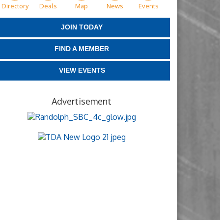
Directory
Deals
Map
News
Events
JOIN TODAY
FIND A MEMBER
VIEW EVENTS
Advertisement