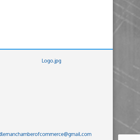
dlemanchamberofcommerce@gmail.com