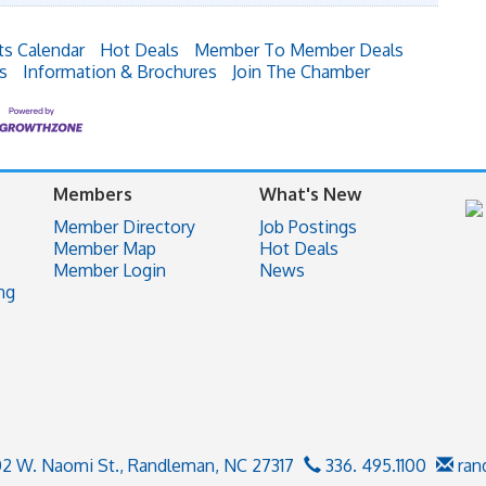
ts Calendar
Hot Deals
Member To Member Deals
s
Information & Brochures
Join The Chamber
Members
What's New
Member Directory
Job Postings
Member Map
Hot Deals
Member Login
News
ng
02 W. Naomi St.,
Randleman, NC 27317
336. 495.1100
ran