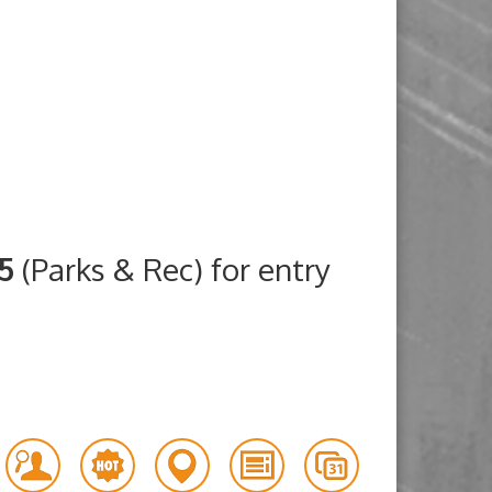
25
(Parks & Rec) for entry