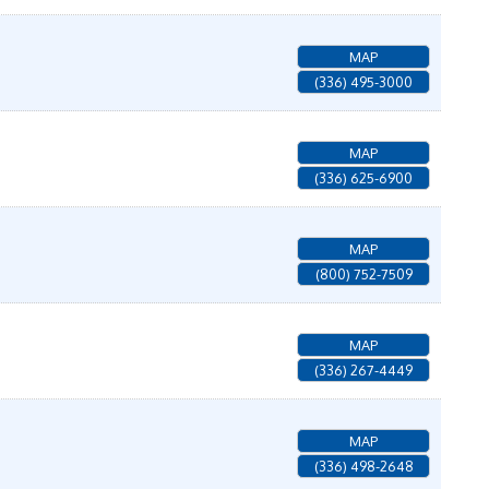
MAP
(336) 495-3000
MAP
(336) 625-6900
MAP
(800) 752-7509
MAP
(336) 267-4449
MAP
(336) 498-2648