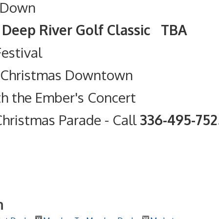
 Down
olf Classic TBA
Festival
t Christmas Downtown
th the Ember's Concert
hristmas Parade
- Call
336-495-75
h