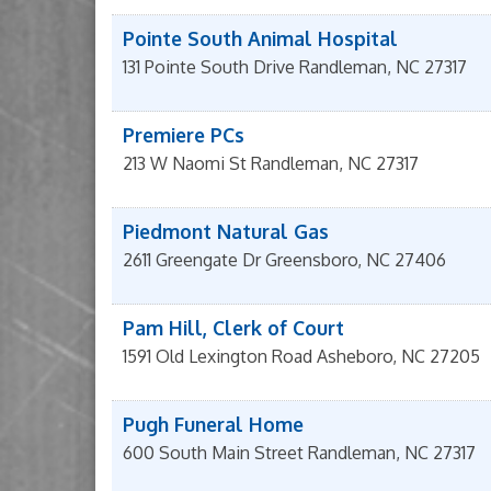
Pointe South Animal Hospital
131 Pointe South Drive
Randleman
,
NC
27317
Premiere PCs
213 W Naomi St
Randleman
,
NC
27317
Piedmont Natural Gas
2611 Greengate Dr
Greensboro
,
NC
27406
Pam Hill, Clerk of Court
1591 Old Lexington Road
Asheboro
,
NC
27205
Pugh Funeral Home
600 South Main Street
Randleman
,
NC
27317