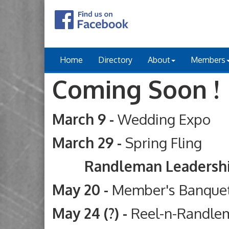
Home
Directory
About
Members
Coming Soon !
March 9 -
Wedding Expo
March 29 -
Spring Fling
Randleman Leadership Ac
May 20 -
Member's Banque
May 24 (?) -
Reel-n-Randle