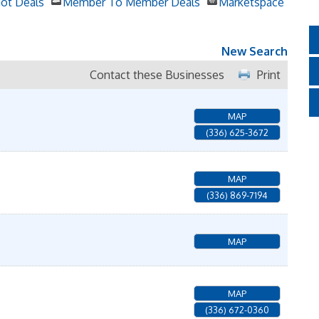
ot Deals
Member To Member Deals
Marketspace
New Search
Contact these Businesses
Print
MAP
(336) 625-3672
MAP
(336) 869-7194
MAP
MAP
(336) 672-0360