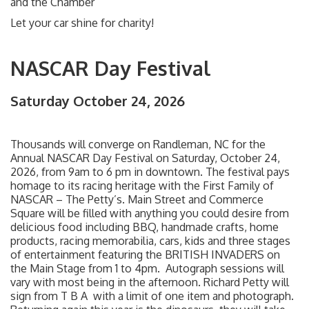
and the Chamber
Let your car shine for charity!
NASCAR Day Festival
Saturday October 24, 2026
Thousands will converge on Randleman, NC for the
Annual NASCAR Day Festival on Saturday, October 24,
2026, from 9am to 6 pm in downtown. The festival pays
homage to its racing heritage with the First Family of
NASCAR – The Petty’s. Main Street and Commerce
Square will be filled with anything you could desire from
delicious food including BBQ, handmade crafts, home
products, racing memorabilia, cars, kids and three stages
of entertainment featuring the BRITISH INVADERS on
the Main Stage from 1 to 4pm. Autograph sessions will
vary with most being in the afternoon. Richard Petty will
sign from T B A with a limit of one item and photograph.