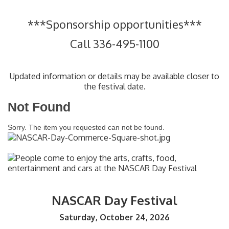
***Sponsorship opportunities***
Call 336-495-1100
Updated information or details may be available closer to
the festival date.
Not Found
Sorry. The item you requested can not be found.
NASCAR Day Festival
Saturday, October 24, 2026