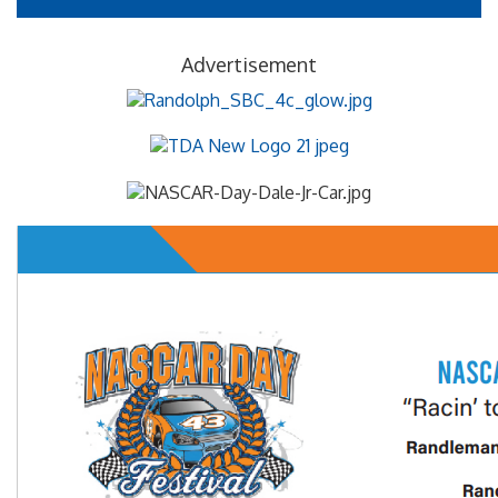
Advertisement