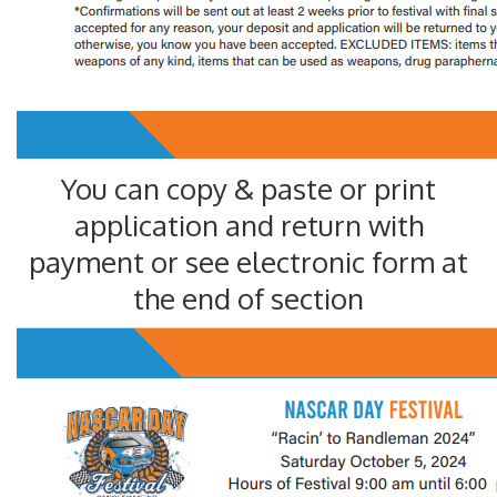
You can copy & paste or print
application and return with
payment or see electronic form at
the end of section