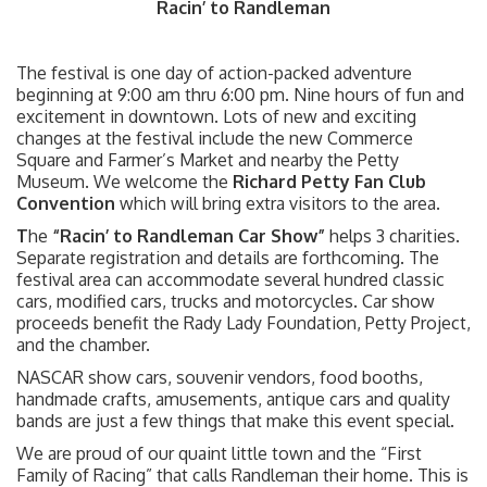
Racin’ to Randleman
The festival is one day of action-packed adventure
beginning at 9:00 am thru 6:00 pm. Nine hours of fun and
excitement in downtown. Lots of new and exciting
changes at the festival include the new Commerce
Square and Farmer’s Market and nearby the Petty
Museum. We welcome the
Richard Petty Fan Club
Convention
which will bring extra visitors to the area.
T
he
“Racin’ to Randleman Car Show”
helps 3 charities.
Separate registration and details are forthcoming. The
festival area can accommodate several hundred classic
cars, modified cars, trucks and motorcycles. Car show
proceeds benefit the Rady Lady Foundation, Petty Project,
and the chamber.
NASCAR show cars, souvenir vendors, food booths,
handmade crafts, amusements, antique cars and quality
bands are just a few things that make this event special.
We are proud of our quaint little town and the “First
Family of Racing” that calls Randleman their home. This is