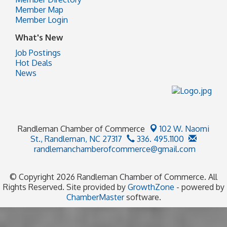
Member Map
Member Login
What's New
Job Postings
Hot Deals
News
Randleman Chamber of Commerce
102 W. Naomi
St.,
Randleman, NC 27317
336. 495.1100
randlemanchamberofcommerce@gmail.com
© Copyright 2026 Randleman Chamber of Commerce. All
Rights Reserved. Site provided by
GrowthZone
- powered by
ChamberMaster
software.