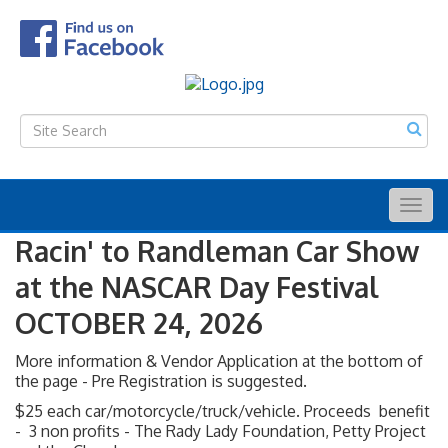
Togg
navig
Racin' to Randleman Car Show
at the NASCAR Day Festival
OCTOBER 24, 2026
More information & Vendor Application at the bottom of
the page - Pre Registration is suggested.
$25 each car/motorcycle/truck/vehicle. Proceeds benefit
- 3 non profits - The Rady Lady Foundation, Petty Project