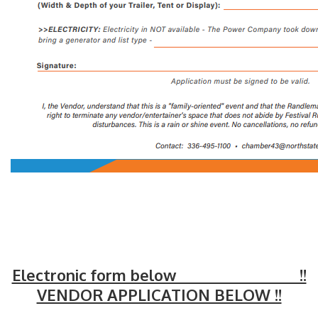
Electronic form below !!
VENDOR APPLICATION BELOW !!