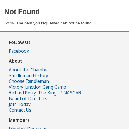
Not Found
Sorry. The item you requested can not be found.
Follow Us
Facebook
About
About the Chamber
Randleman History
Choose Randleman
Victory Junction Gang Camp
Richard Petty: The King of NASCAR
Board of Directors
Join Today
Contact Us
Members
Member Directory