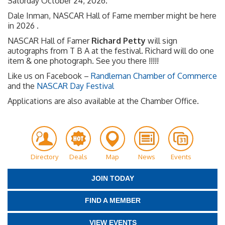
Saturday October 24, 2026.
Dale Inman, NASCAR Hall of Fame member might be here
in 2026 .
NASCAR Hall of Famer
Richard Petty
will sign
autographs from T B A at the festival. Richard will do one
item & one photograph. See you there !!!!!
Like us on Facebook –
Randleman Chamber of Commerce
and the
NASCAR Day Festival
Applications are also available at the Chamber Office.
Directory
Deals
Map
News
Events
JOIN TODAY
FIND A MEMBER
VIEW EVENTS