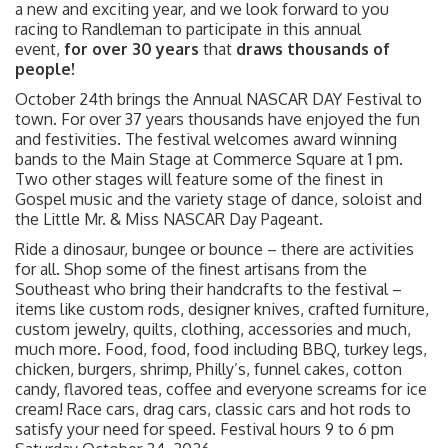
a new and exciting year, and we look forward to you
racing to Randleman to participate in this annual
event,
for over 30 years
that
draws thousands of
people!
October 24th brings the Annual NASCAR DAY Festival to
town. For over 37 years thousands have enjoyed the fun
and festivities. The festival welcomes award winning
bands to the Main Stage at Commerce Square at 1 pm.
Two other stages will feature some of the finest in
Gospel music and the variety stage of dance, soloist and
the Little Mr. & Miss NASCAR Day Pageant.
Ride a dinosaur, bungee or bounce – there are activities
for all. Shop some of the finest artisans from the
Southeast who bring their handcrafts to the festival –
items like custom rods, designer knives, crafted furniture,
custom jewelry, quilts, clothing, accessories and much,
much more. Food, food, food including BBQ, turkey legs,
chicken, burgers, shrimp, Philly’s, funnel cakes, cotton
candy, flavored teas, coffee and everyone screams for ice
cream! Race cars, drag cars, classic cars and hot rods to
satisfy your need for speed. Festival hours 9 to 6 pm