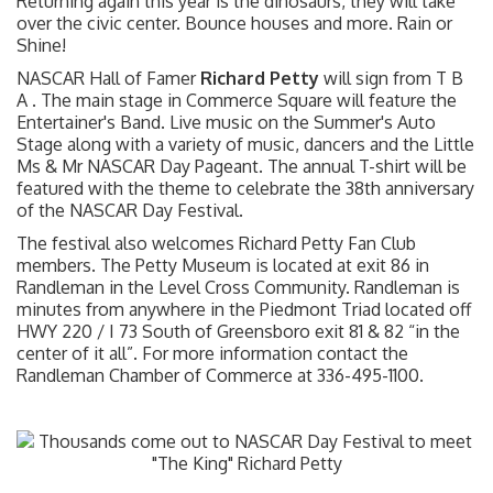
Returning again this year is the dinosaurs, they will take
over the civic center. Bounce houses and more. Rain or
Shine!
NASCAR Hall of Famer
Richard Petty
will sign from T B
A . The main stage in Commerce Square will feature the
Entertainer's Band. Live music on the Summer's Auto
Stage along with a variety of music, dancers and the Little
Ms & Mr NASCAR Day Pageant. The annual T-shirt will be
featured with the theme to celebrate the 38th anniversary
of the NASCAR Day Festival.
The festival also welcomes Richard Petty Fan Club
members. The Petty Museum is located at exit 86 in
Randleman in the Level Cross Community. Randleman is
minutes from anywhere in the Piedmont Triad located off
HWY 220 / I 73 South of Greensboro exit 81 & 82 “in the
center of it all”. For more information contact the
Randleman Chamber of Commerce at 336-495-1100.