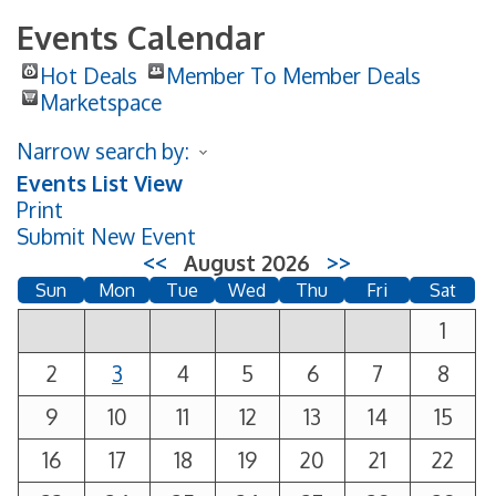
Events Calendar
Hot Deals
Member To Member Deals
Marketspace
Narrow search by:
Events List View
Print
Submit New Event
<<
August 2026
>>
Sun
Mon
Tue
Wed
Thu
Fri
Sat
1
2
3
4
5
6
7
8
9
10
11
12
13
14
15
16
17
18
19
20
21
22