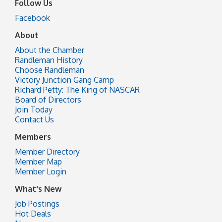
Follow Us
Facebook
About
About the Chamber
Randleman History
Choose Randleman
Victory Junction Gang Camp
Richard Petty: The King of NASCAR
Board of Directors
Join Today
Contact Us
Members
Member Directory
Member Map
Member Login
What's New
Job Postings
Hot Deals