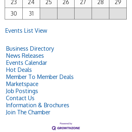
23
24
25
26
27
28
29
30
31
Events List View
Business Directory
News Releases
Events Calendar
Hot Deals
Member To Member Deals
Marketspace
Job Postings
Contact Us
Information & Brochures
Join The Chamber