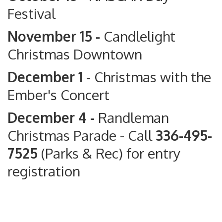
Festival
November 15 -
Candlelight
Christmas Downtown
December 1 -
Christmas with the
Ember's Concert
December 4 -
Randleman
Christmas Parade
- Call
336-495-
7525
(Parks & Rec) for entry
registration