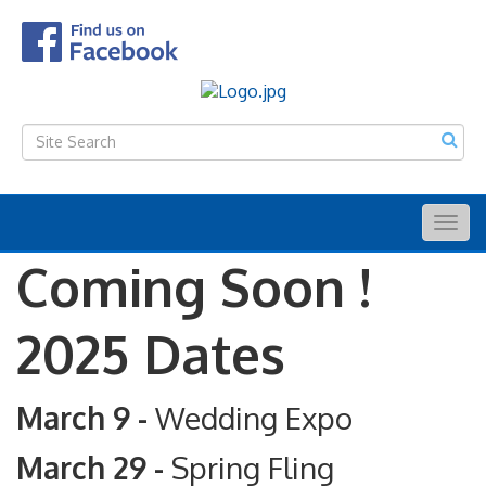
Togg
navig
Coming Soon !
2025 Dates
March 9 -
Wedding Expo
March 29 -
Spring Fling