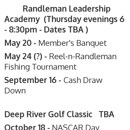
Randleman Leadership
Academy (Thursday evenings 6
- 8:30pm - Dates TBA )
May 20 -
Member's Banquet
May 24 (?) -
Reel-n-Randleman
Fishing Tournament
September 16 -
Cash Draw
Down
Deep River Golf Classic TBA
October 18 -
NASCAR Day