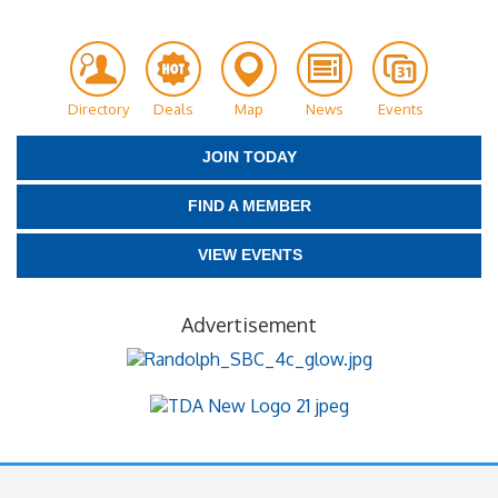
Directory
Deals
Map
News
Events
JOIN TODAY
FIND A MEMBER
VIEW EVENTS
Advertisement