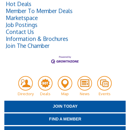
Hot Deals
Member To Member Deals
Marketspace
Job Postings
Contact Us
Information & Brochures
Join The Chamber
Directory
Deals
Map
News
Events
JOIN TODAY
FIND A MEMBER