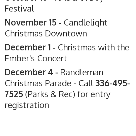
Festival
November 15 -
Candlelight
Christmas Downtown
December 1 -
Christmas with the
Ember's Concert
December 4 -
Randleman
Christmas Parade
- Call
336-495-
7525
(Parks & Rec) for entry
registration