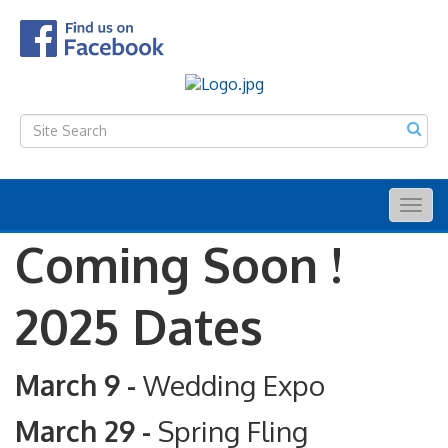
Togg
navig
Coming Soon !
2025 Dates
March 9 -
Wedding Expo
March 29 -
Spring Fling