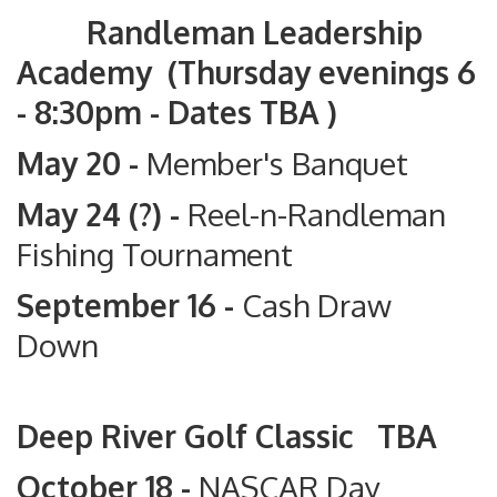
Randleman Leadership
Academy (Thursday evenings 6
- 8:30pm - Dates TBA )
May 20 -
Member's Banquet
May 24 (?) -
Reel-n-Randleman
Fishing Tournament
September 16 -
Cash Draw
Down
Deep River Golf Classic TBA
October 18 -
NASCAR Day