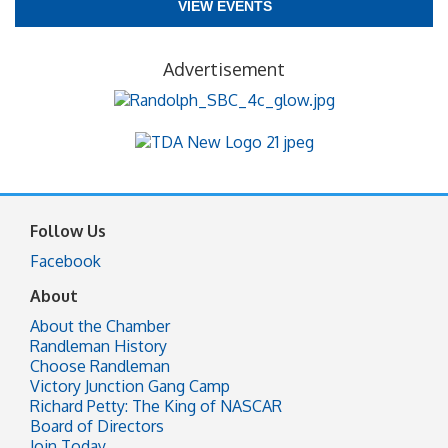
VIEW EVENTS
Advertisement
Follow Us
Facebook
About
About the Chamber
Randleman History
Choose Randleman
Victory Junction Gang Camp
Richard Petty: The King of NASCAR
Board of Directors
Join Today