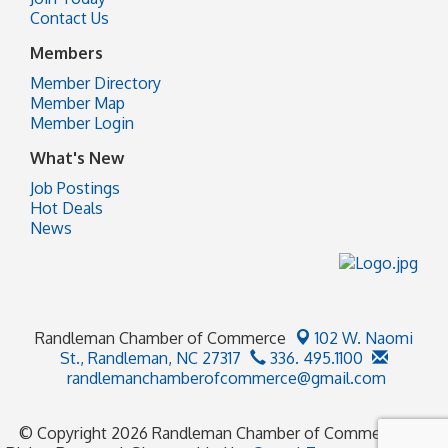
Contact Us
Members
Member Directory
Member Map
Member Login
What's New
Job Postings
Hot Deals
News
Randleman Chamber of Commerce
102 W. Naomi
St.,
Randleman, NC 27317
336. 495.1100
randlemanchamberofcommerce@gmail.com
© Copyright 2026 Randleman Chamber of Commerce. All