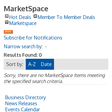
MarketSpace
Hot Deals
Member To Member Deals
Marketspace
Subscribe for Notifications
Narrow search by:
Results Found:
0
Sort by:
A-Z
Date
Sorry, there are no MarketSpace Items meeting
the specified search criteria.
Business Directory
News Releases
Events Calendar