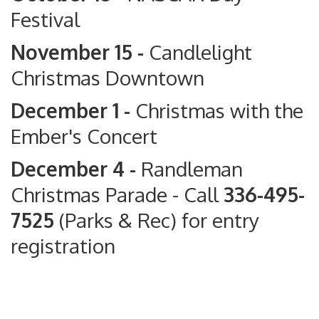
Festival
November 15 -
Candlelight
Christmas Downtown
December 1 -
Christmas with the
Ember's Concert
December 4 -
Randleman
Christmas Parade
- Call
336-495-
7525
(Parks & Rec) for entry
registration