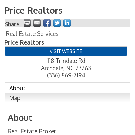
Price Realtors
Share:
Real Estate Services
Price Realtors
VISIT WEBSITE
118 Trindale Rd
Archdale
,
NC
27263
(336) 869-7194
About
Map
About
Real Estate Broker