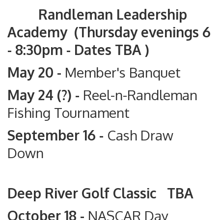
Randleman Leadership
Academy (Thursday evenings 6
- 8:30pm - Dates TBA )
May 20 -
Member's Banquet
May 24 (?) -
Reel-n-Randleman
Fishing Tournament
September 16 -
Cash Draw
Down
Deep River Golf Classic TBA
October 18 -
NASCAR Day