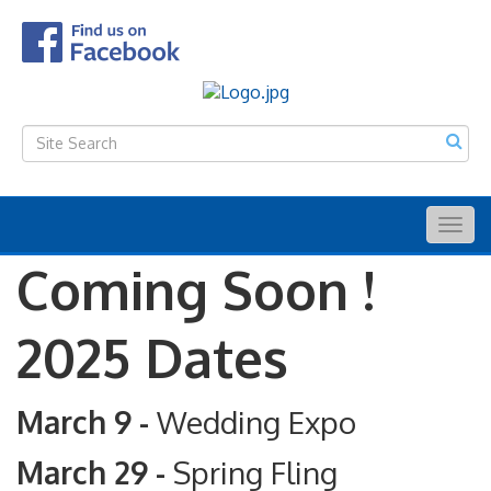
Togg
navig
Coming Soon !
2025 Dates
March 9 -
Wedding Expo
March 29 -
Spring Fling