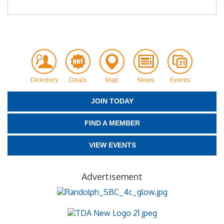
Directory
Deals
Map
News
Events
JOIN TODAY
FIND A MEMBER
VIEW EVENTS
Advertisement