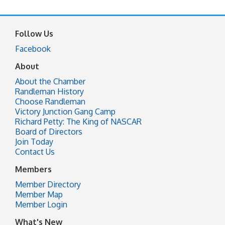
Follow Us
Facebook
About
About the Chamber
Randleman History
Choose Randleman
Victory Junction Gang Camp
Richard Petty: The King of NASCAR
Board of Directors
Join Today
Contact Us
Members
Member Directory
Member Map
Member Login
What's New