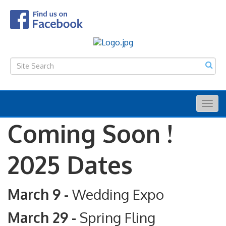
Togg
navig
Coming Soon !
2025 Dates
March 9 -
Wedding Expo
March 29 -
Spring Fling