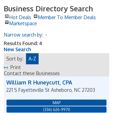
Business Directory Search
Hot Deals
Member To Member Deals
Marketspace
Narrow search by:
Results Found:
4
New Search
Sort by:
A-Z
Print
Contact these Businesses
William R Huneycutt, CPA
221 S Fayetteville St
Asheboro
,
NC
27203
MAP
(336) 626-9970