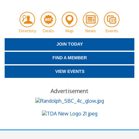
Directory
Deals
Map
News
Events
JOIN TODAY
FIND A MEMBER
VIEW EVENTS
Advertisement