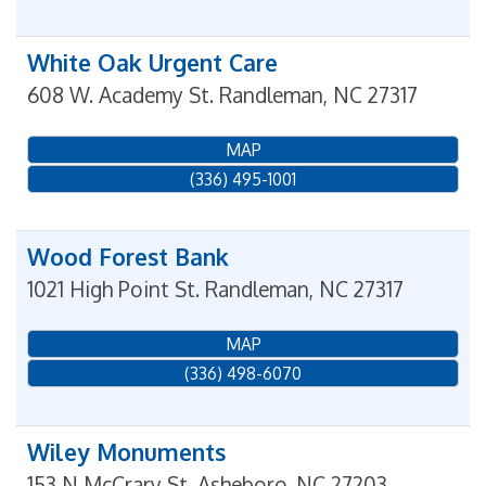
White Oak Urgent Care
608 W. Academy St.
Randleman
,
NC
27317
MAP
(336) 495-1001
Wood Forest Bank
1021 High Point St.
Randleman
,
NC
27317
MAP
(336) 498-6070
Wiley Monuments
153 N McCrary St.
Asheboro
,
NC
27203