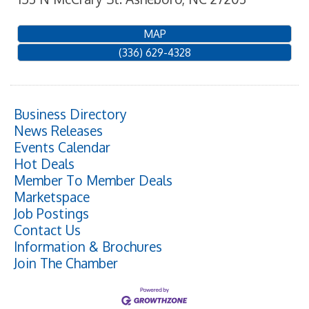
MAP
(336) 629-4328
Business Directory
News Releases
Events Calendar
Hot Deals
Member To Member Deals
Marketspace
Job Postings
Contact Us
Information & Brochures
Join The Chamber