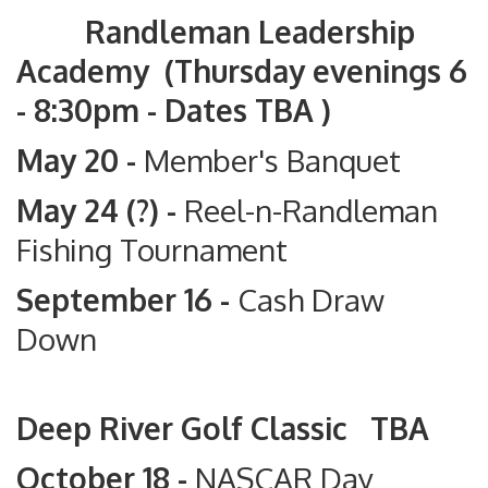
Randleman Leadership
Academy (Thursday evenings 6
- 8:30pm - Dates TBA )
May 20 -
Member's Banquet
May 24 (?) -
Reel-n-Randleman
Fishing Tournament
September 16 -
Cash Draw
Down
Deep River Golf Classic TBA
October 18 -
NASCAR Day