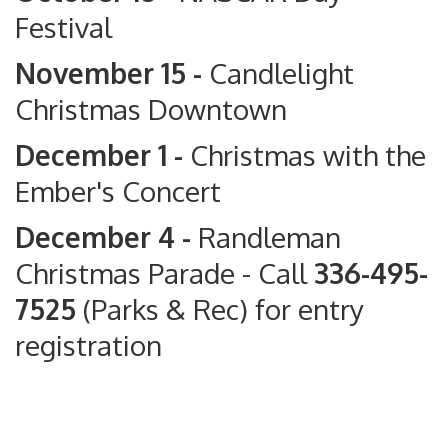
Festival
November 15 -
Candlelight
Christmas Downtown
December 1 -
Christmas with the
Ember's Concert
December 4 -
Randleman
Christmas Parade
- Call
336-495-
7525
(Parks & Rec) for entry
registration