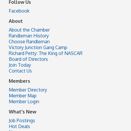
Follow Us
Facebook
About
About the Chamber
Randleman History
Choose Randleman
Victory Junction Gang Camp
Richard Petty: The King of NASCAR
Board of Directors
Join Today
Contact Us
Members
Member Directory
Member Map
Member Login
What's New
Job Postings
Hot Deals