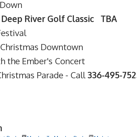
 Down
olf Classic TBA
Festival
t Christmas Downtown
th the Ember's Concert
hristmas Parade
- Call
336-495-75
h