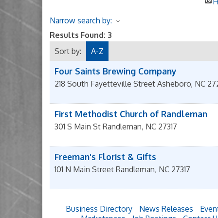
H
Narrow search by:
Results Found:
3
Sort by:
A-Z
Four Saints Brewing Company
218 South Fayetteville Street
Asheboro
,
NC
27
First Methodist Church of Randleman
301 S Main St
Randleman
,
NC
27317
Freeman's Florist & Gifts
101 N Main Street
Randleman
,
NC
27317
Business Directory
News Releases
Even