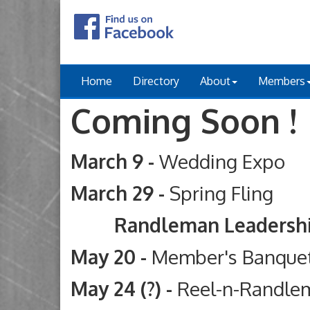
Home
Directory
About
Members
Coming Soon !
March 9 -
Wedding Expo
March 29 -
Spring Fling
Randleman Leadership Ac
May 20 -
Member's Banque
May 24 (?) -
Reel-n-Randle