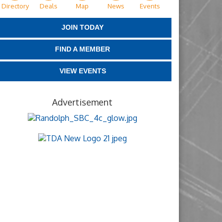
Directory
Deals
Map
News
Events
JOIN TODAY
FIND A MEMBER
VIEW EVENTS
Advertisement