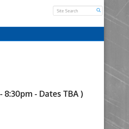
8:30pm - Dates TBA )