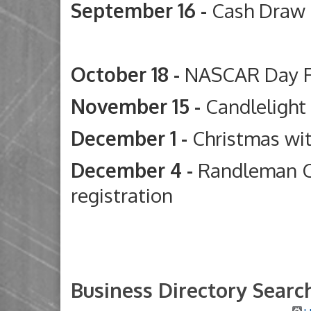
September 16 -
Cash Draw
Deep River G
October 18 -
NASCAR Day 
November 15 -
Candleligh
December 1 -
Christmas wi
December 4 -
Randleman C
registration
Business Directory Searc