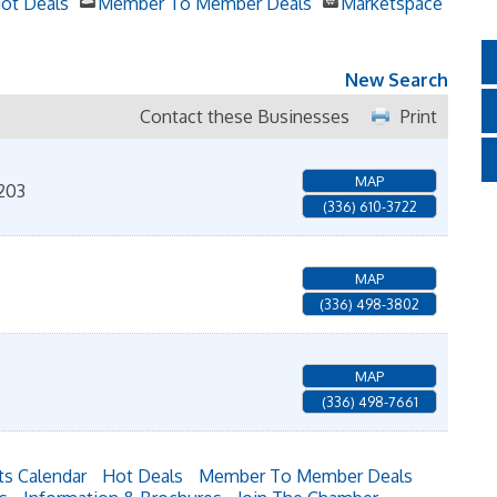
ot Deals
Member To Member Deals
Marketspace
New Search
Contact these Businesses
Print
MAP
203
(336) 610-3722
MAP
(336) 498-3802
MAP
(336) 498-7661
ts Calendar
Hot Deals
Member To Member Deals