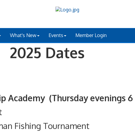
What's New
Events
Member Login
 2025 Dates
ademy (Thursday evenings 6 - 
t
man Fishing Tournament