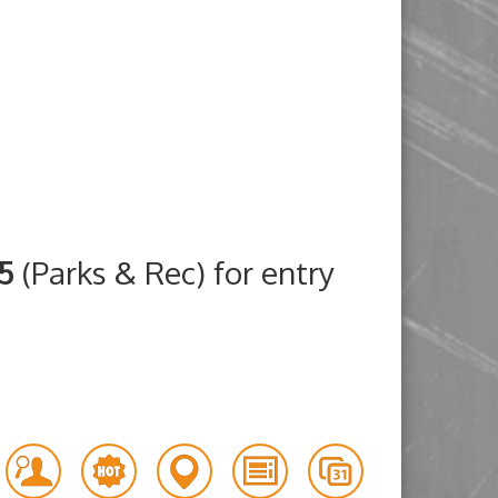
25
(Parks & Rec) for entry