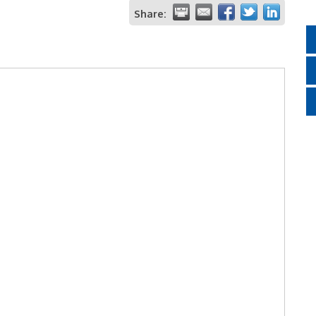
Share: