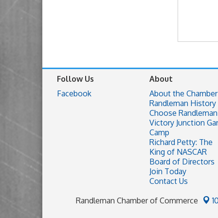
Follow Us
About
Facebook
About the Chamber
Randleman History
Choose Randleman
Victory Junction Ga
Camp
Richard Petty: The
King of NASCAR
Board of Directors
Join Today
Contact Us
Randleman Chamber of Commerce
1