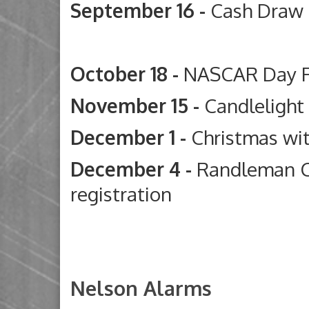
September 16 -
Cash Draw
Deep River G
October 18 -
NASCAR Day 
November 15 -
Candleligh
December 1 -
Christmas wi
December 4 -
Randleman C
registration
Nelson Alarms