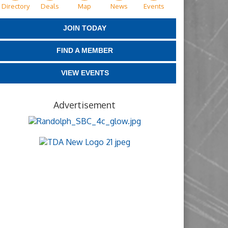
Directory
Deals
Map
News
Events
JOIN TODAY
FIND A MEMBER
VIEW EVENTS
Advertisement