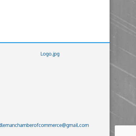
dlemanchamberofcommerce@gmail.com