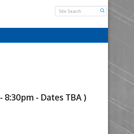
8:30pm - Dates TBA )