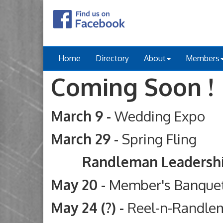
Home
Directory
About
Members
Coming Soon !
March 9 -
Wedding Expo
March 29 -
Spring Fling
Randleman Leadership Ac
May 20 -
Member's Banque
May 24 (?) -
Reel-n-Randle