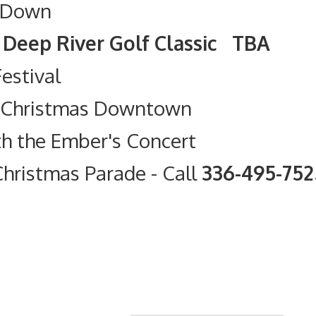
 Down
olf Classic TBA
Festival
t Christmas Downtown
th the Ember's Concert
hristmas Parade
- Call
336-495-75