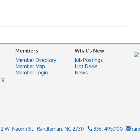
Members
What's New
Member Directory
Job Postings
Member Map
Hot Deals
Member Login
News
ng
02 W. Naomi St.,
Randleman, NC 27317
336. 495.1100
ran