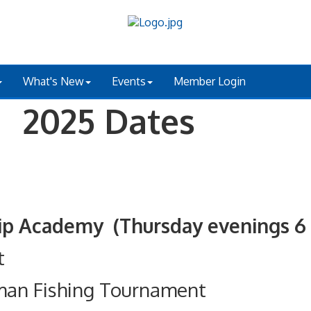
What's New
Events
Member Login
 2025 Dates
ademy (Thursday evenings 6 - 
t
man Fishing Tournament