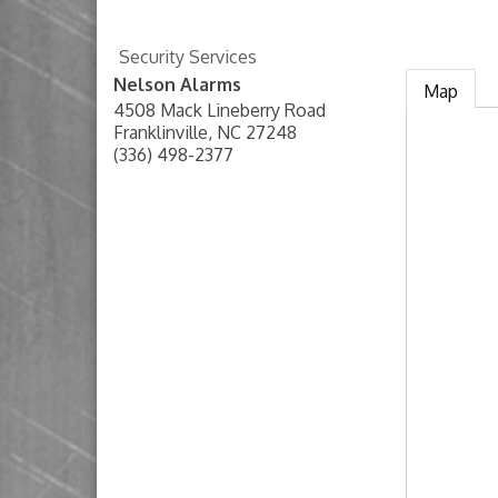
Security Services
Nelson Alarms
Map
4508 Mack Lineberry Road
Franklinville
,
NC
27248
(336) 498-2377