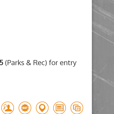
25
(Parks & Rec) for entry