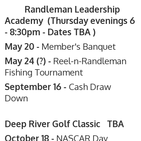
Randleman Leadership
Academy (Thursday evenings 6
- 8:30pm - Dates TBA )
May 20 -
Member's Banquet
May 24 (?) -
Reel-n-Randleman
Fishing Tournament
September 16 -
Cash Draw
Down
Deep River Golf Classic TBA
October 18 -
NASCAR Day