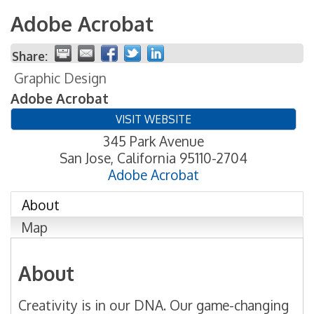
Adobe Acrobat
Share:
Graphic Design
Adobe Acrobat
VISIT WEBSITE
345 Park Avenue
San Jose
,
California
95110-2704
Adobe Acrobat
About
Map
About
Creativity is in our DNA. Our game-changing