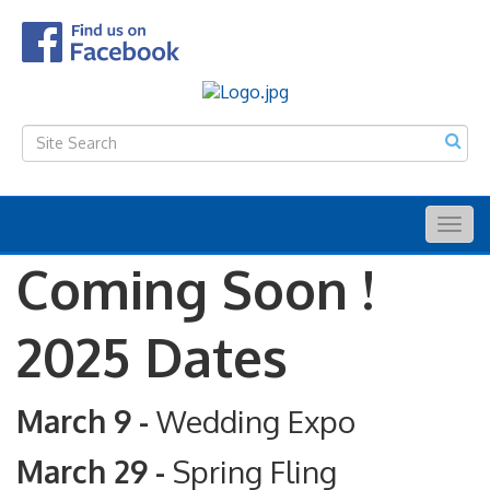
Togg
navig
Coming Soon !
2025 Dates
March 9 -
Wedding Expo
March 29 -
Spring Fling