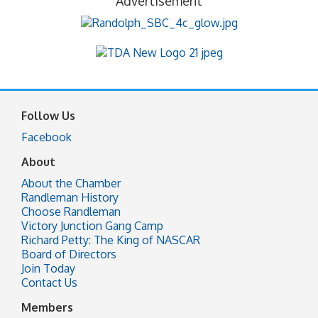
Advertisement
Follow Us
Facebook
About
About the Chamber
Randleman History
Choose Randleman
Victory Junction Gang Camp
Richard Petty: The King of NASCAR
Board of Directors
Join Today
Contact Us
Members