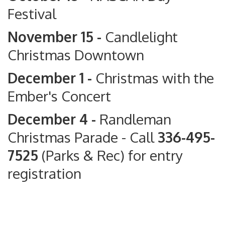
Festival
November 15 -
Candlelight
Christmas Downtown
December 1 -
Christmas with the
Ember's Concert
December 4 -
Randleman
Christmas Parade
- Call
336-495-
7525
(Parks & Rec) for entry
registration