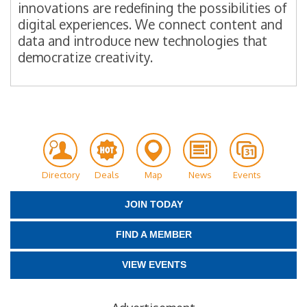
innovations are redefining the possibilities of
digital experiences. We connect content and
data and introduce new technologies that
democratize creativity.
Directory
Deals
Map
News
Events
JOIN TODAY
FIND A MEMBER
VIEW EVENTS