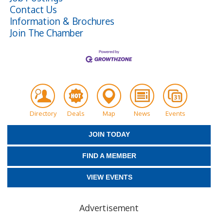
Contact Us
Information & Brochures
Join The Chamber
Directory
Deals
Map
News
Events
JOIN TODAY
FIND A MEMBER
VIEW EVENTS
Advertisement