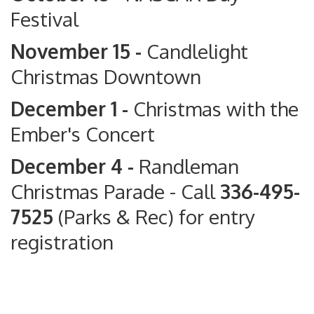
Festival
November 15 -
Candlelight
Christmas Downtown
December 1 -
Christmas with the
Ember's Concert
December 4 -
Randleman
Christmas Parade
- Call
336-495-
7525
(Parks & Rec) for entry
registration