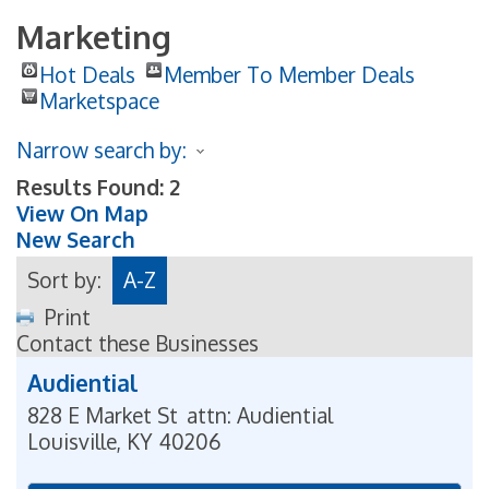
Marketing
Hot Deals
Member To Member Deals
Marketspace
Narrow search by:
Results Found:
2
View On Map
New Search
Sort by:
A-Z
Print
Contact these Businesses
Audiential
828 E Market St
attn: Audiential
Louisville
,
KY
40206