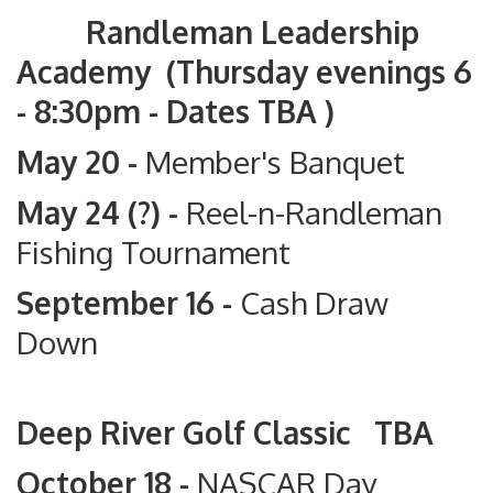
Randleman Leadership
Academy (Thursday evenings 6
- 8:30pm - Dates TBA )
May 20 -
Member's Banquet
May 24 (?) -
Reel-n-Randleman
Fishing Tournament
September 16 -
Cash Draw
Down
Deep River Golf Classic TBA
October 18 -
NASCAR Day