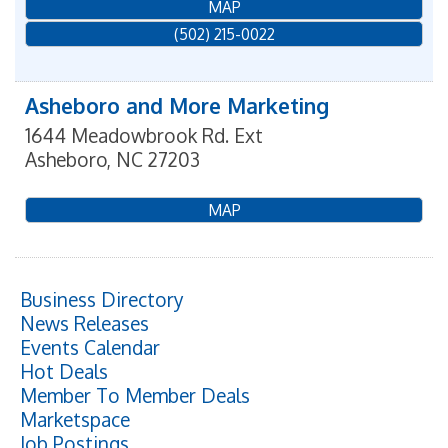
MAP
(502) 215-0022
Asheboro and More Marketing
1644 Meadowbrook Rd. Ext
Asheboro
,
NC
27203
MAP
Business Directory
News Releases
Events Calendar
Hot Deals
Member To Member Deals
Marketspace
Job Postings