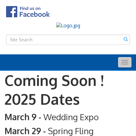
Togg
navig
Coming Soon !
2025 Dates
March 9 -
Wedding Expo
March 29 -
Spring Fling