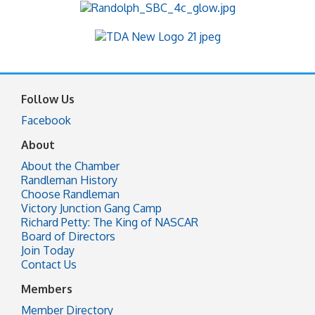
Follow Us
Facebook
About
About the Chamber
Randleman History
Choose Randleman
Victory Junction Gang Camp
Richard Petty: The King of NASCAR
Board of Directors
Join Today
Contact Us
Members
Member Directory