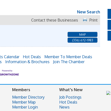
New Search
Contact these Businesses
Print
MAP
(336) 672-1983
ts Calendar
Hot Deals
Member To Member Deals
s
Information & Brochures
Join The Chamber
Members
What's New
Member Directory
Job Postings
Member Map
Hot Deals
Member Login
News