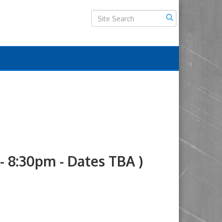
8:30pm - Dates TBA )