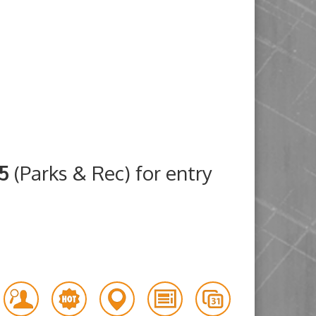
25
(Parks & Rec) for entry