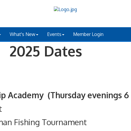
What's New
Events
Member Login
 2025 Dates
ademy (Thursday evenings 6 - 
t
man Fishing Tournament