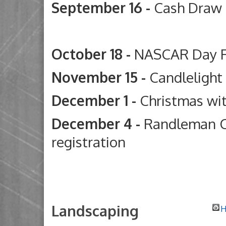
September 16 -
Cash Draw
Deep River G
October 18 -
NASCAR Day 
November 15 -
Candleligh
December 1 -
Christmas wi
December 4 -
Randleman C
registration
Landscaping
H