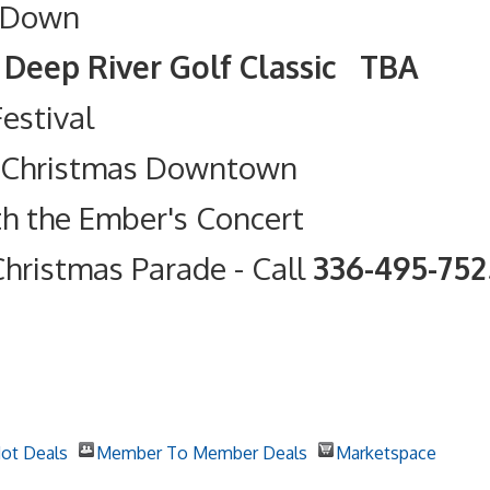
 Down
olf Classic TBA
Festival
t Christmas Downtown
th the Ember's Concert
hristmas Parade
- Call
336-495-75
ot Deals
Member To Member Deals
Marketspace