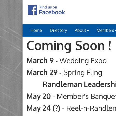
Home
Directory
About
Members
Coming Soon !
March 9 -
Wedding Expo
March 29 -
Spring Fling
Randleman Leadership Ac
May 20 -
Member's Banque
May 24 (?) -
Reel-n-Randle