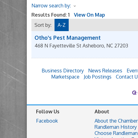
Narrow search by:
Results Found:
1
View On Map
Sort by:
A-Z
Otho's Pest Management
468 N Fayetteville St
Asheboro
,
NC
27203
Business Directory
News Releases
Even
Marketspace
Job Postings
Contact U
Follow Us
About
Facebook
About the Chamber
Randleman History
Choose Randleman