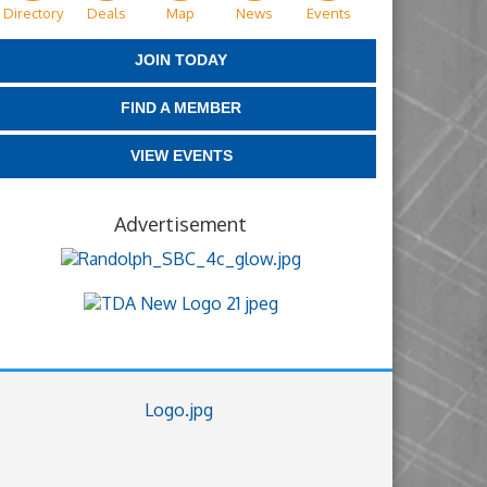
Directory
Deals
Map
News
Events
JOIN TODAY
FIND A MEMBER
VIEW EVENTS
Advertisement