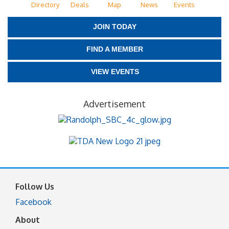
Directory
Deals
Map
News
Events
JOIN TODAY
FIND A MEMBER
VIEW EVENTS
Advertisement
Follow Us
Facebook
About