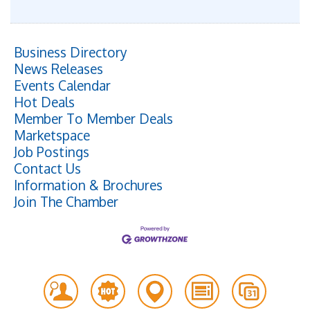
Business Directory
News Releases
Events Calendar
Hot Deals
Member To Member Deals
Marketspace
Job Postings
Contact Us
Information & Brochures
Join The Chamber