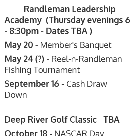
Randleman Leadership
Academy (Thursday evenings 6
- 8:30pm - Dates TBA )
May 20 -
Member's Banquet
May 24 (?) -
Reel-n-Randleman
Fishing Tournament
September 16 -
Cash Draw
Down
Deep River Golf Classic TBA
October 18 -
NASCAR Day