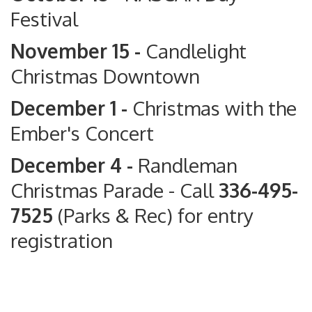
Festival
November 15 -
Candlelight
Christmas Downtown
December 1 -
Christmas with the
Ember's Concert
December 4 -
Randleman
Christmas Parade
- Call
336-495-
7525
(Parks & Rec) for entry
registration