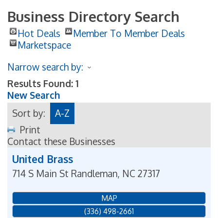
Business Directory Search
Hot Deals
Member To Member Deals
Marketspace
Narrow search by:
Results Found:
1
New Search
Sort by:
A-Z
Print
Contact these Businesses
United Brass
714 S Main St
Randleman
,
NC
27317
MAP
(336) 498-2661