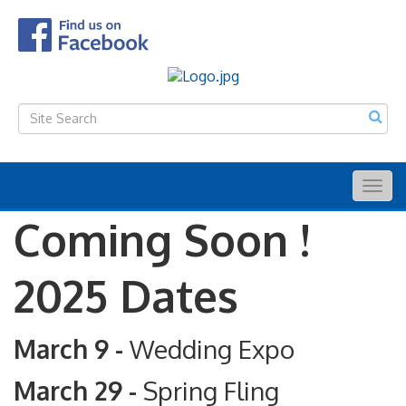
Togg
navig
Coming Soon !
2025 Dates
March 9 -
Wedding Expo
March 29 -
Spring Fling