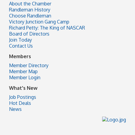
About the Chamber
Randleman History
Choose Randleman
Victory Junction Gang Camp
Richard Petty: The King of NASCAR
Board of Directors
Join Today
Contact Us
Members
Member Directory
Member Map
Member Login
What's New
Job Postings
Hot Deals
News