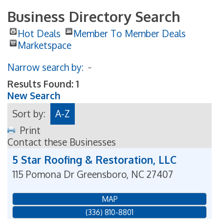
Business Directory Search
Hot Deals
Member To Member Deals
Marketspace
Narrow search by:
Results Found:
1
New Search
Sort by:
A-Z
Print
Contact these Businesses
5 Star Roofing & Restoration, LLC
115 Pomona Dr
Greensboro
,
NC
27407
MAP
(336) 810-8801