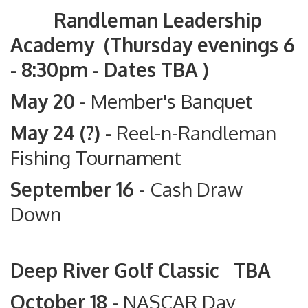
Randleman Leadership
Academy (Thursday evenings 6
- 8:30pm - Dates TBA )
May 20 -
Member's Banquet
May 24 (?) -
Reel-n-Randleman
Fishing Tournament
September 16 -
Cash Draw
Down
Deep River Golf Classic TBA
October 18 -
NASCAR Day