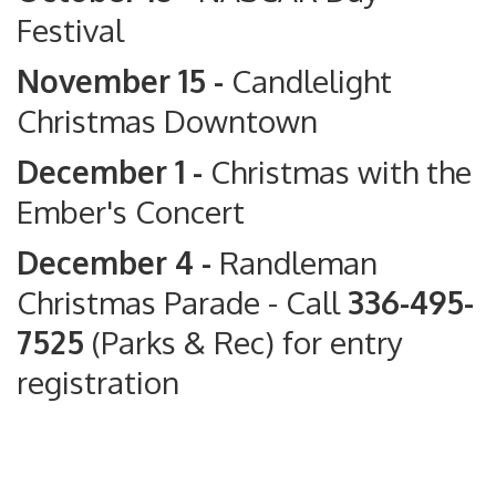
Festival
November 15 -
Candlelight
Christmas Downtown
December 1 -
Christmas with the
Ember's Concert
December 4 -
Randleman
Christmas Parade
- Call
336-495-
7525
(Parks & Rec) for entry
registration