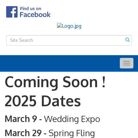
Togg
navig
Coming Soon !
2025 Dates
March 9 -
Wedding Expo
March 29 -
Spring Fling