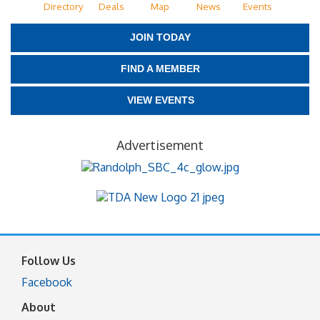
Directory
Deals
Map
News
Events
JOIN TODAY
FIND A MEMBER
VIEW EVENTS
Advertisement
Follow Us
Facebook
About