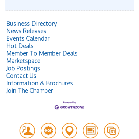
Business Directory
News Releases
Events Calendar
Hot Deals
Member To Member Deals
Marketspace
Job Postings
Contact Us
Information & Brochures
Join The Chamber