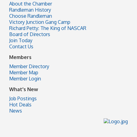
About the Chamber
Randleman History
Choose Randleman
Victory Junction Gang Camp
Richard Petty: The King of NASCAR
Board of Directors
Join Today
Contact Us
Members
Member Directory
Member Map
Member Login
What's New
Job Postings
Hot Deals
News