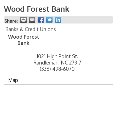
Wood Forest Bank
Share:
Banks & Credit Unions
Wood Forest
Bank
1021 High Point St.
Randleman
,
NC
27317
(336) 498-6070
Map