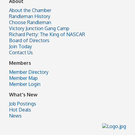
About
About the Chamber
Randleman History
Choose Randleman
Victory Junction Gang Camp
Richard Petty: The King of NASCAR
Board of Directors
Join Today
Contact Us
Members
Member Directory
Member Map
Member Login
What's New
Job Postings
Hot Deals
News