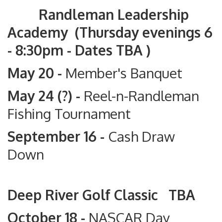
Randleman Leadership
Academy (Thursday evenings 6
- 8:30pm - Dates TBA )
May 20 -
Member's Banquet
May 24 (?) -
Reel-n-Randleman
Fishing Tournament
September 16 -
Cash Draw
Down
Deep River Golf Classic TBA
October 18 -
NASCAR Day