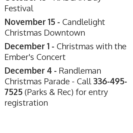
Festival
November 15 -
Candlelight
Christmas Downtown
December 1 -
Christmas with the
Ember's Concert
December 4 -
Randleman
Christmas Parade
- Call
336-495-
7525
(Parks & Rec) for entry
registration