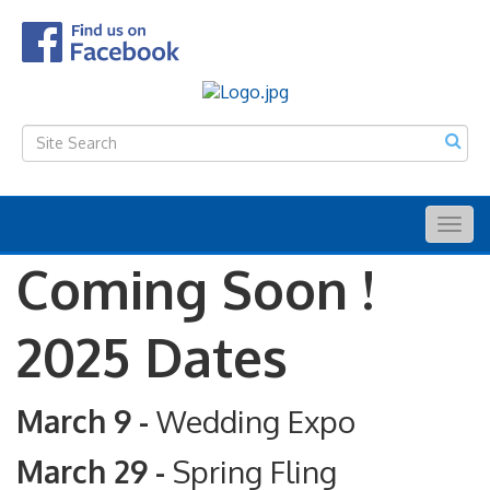
Togg
navig
Coming Soon !
2025 Dates
March 9 -
Wedding Expo
March 29 -
Spring Fling