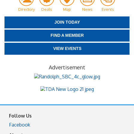
Directory
Deals
Map
News
Events
JOIN TODAY
FIND A MEMBER
VIEW EVENTS
Advertisement
Follow Us
Facebook