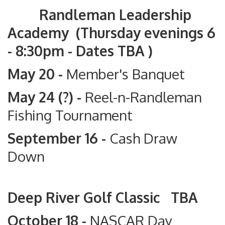
Randleman Leadership
Academy (Thursday evenings 6
- 8:30pm - Dates TBA )
May 20 -
Member's Banquet
May 24 (?) -
Reel-n-Randleman
Fishing Tournament
September 16 -
Cash Draw
Down
Deep River Golf Classic TBA
October 18 -
NASCAR Day