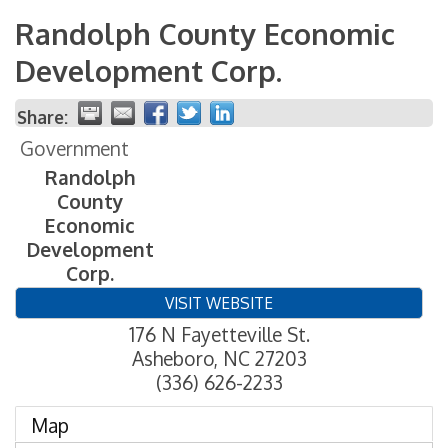
Randolph County Economic
Development Corp.
Share:
Government
Randolph
County
Economic
Development
Corp.
VISIT WEBSITE
176 N Fayetteville St.
Asheboro
,
NC
27203
(336) 626-2233
Map