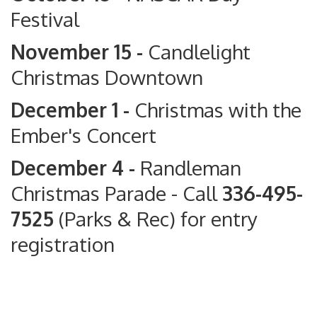
Festival
November 15 -
Candlelight
Christmas Downtown
December 1 -
Christmas with the
Ember's Concert
December 4 -
Randleman
Christmas Parade
- Call
336-495-
7525
(Parks & Rec) for entry
registration