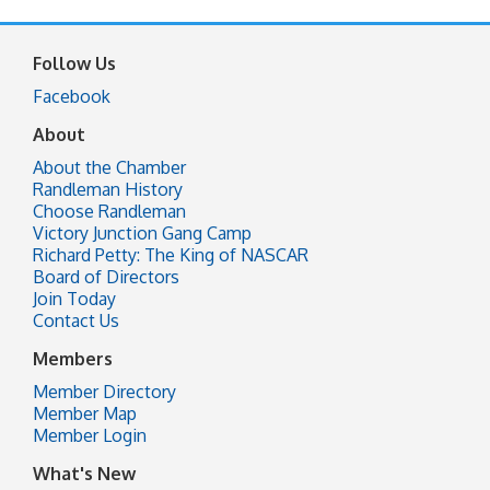
Follow Us
Facebook
About
About the Chamber
Randleman History
Choose Randleman
Victory Junction Gang Camp
Richard Petty: The King of NASCAR
Board of Directors
Join Today
Contact Us
Members
Member Directory
Member Map
Member Login
What's New