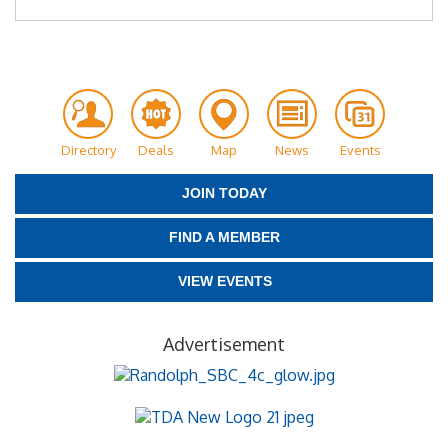
Directory
Deals
Map
News
Events
JOIN TODAY
FIND A MEMBER
VIEW EVENTS
Advertisement