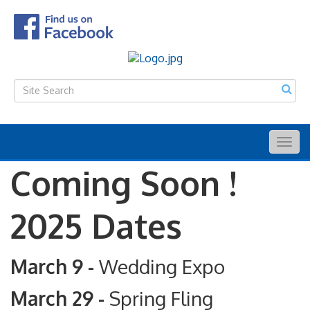
Togg
navig
Coming Soon !
2025 Dates
March 9 -
Wedding Expo
March 29 -
Spring Fling