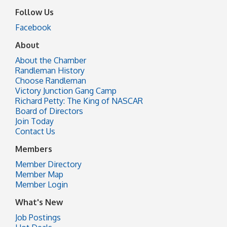
Follow Us
Facebook
About
About the Chamber
Randleman History
Choose Randleman
Victory Junction Gang Camp
Richard Petty: The King of NASCAR
Board of Directors
Join Today
Contact Us
Members
Member Directory
Member Map
Member Login
What's New
Job Postings