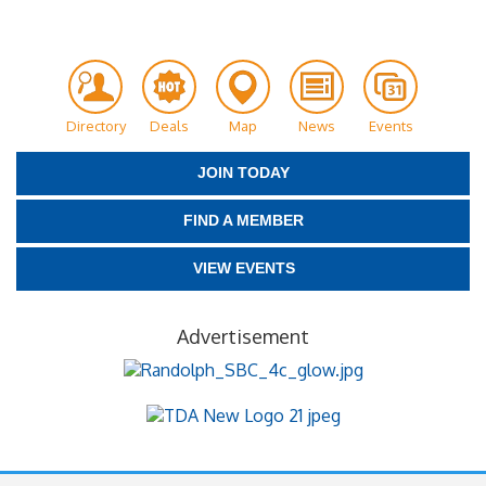
Directory
Deals
Map
News
Events
JOIN TODAY
FIND A MEMBER
VIEW EVENTS
Advertisement