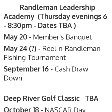
Randleman Leadership
Academy (Thursday evenings 6
- 8:30pm - Dates TBA )
May 20 -
Member's Banquet
May 24 (?) -
Reel-n-Randleman
Fishing Tournament
September 16 -
Cash Draw
Down
Deep River Golf Classic TBA
October 18 -
NASCAR Day