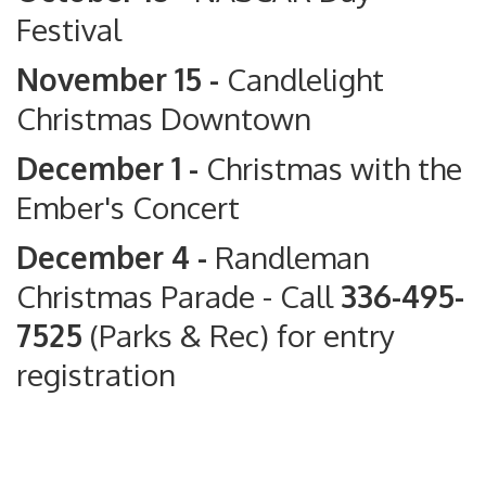
Festival
November 15 -
Candlelight
Christmas Downtown
December 1 -
Christmas with the
Ember's Concert
December 4 -
Randleman
Christmas Parade
- Call
336-495-
7525
(Parks & Rec) for entry
registration