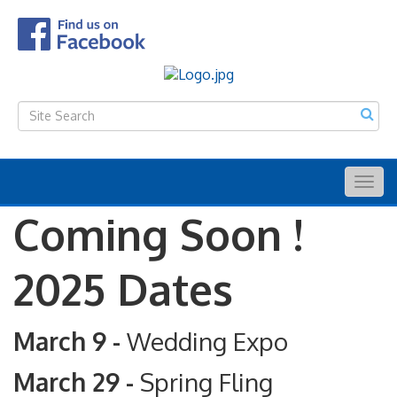
Togg
navig
Coming Soon !
2025 Dates
March 9 -
Wedding Expo
March 29 -
Spring Fling