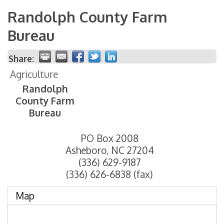
Randolph County Farm
Bureau
Share:
Agriculture
Randolph
County Farm
Bureau
PO Box 2008
Asheboro
,
NC
27204
(336) 629-9187
(336) 626-6838 (fax)
Map