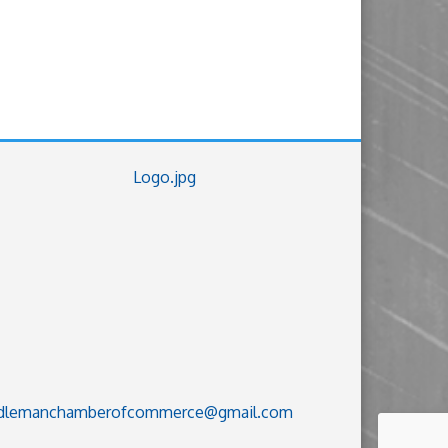
dlemanchamberofcommerce@gmail.com