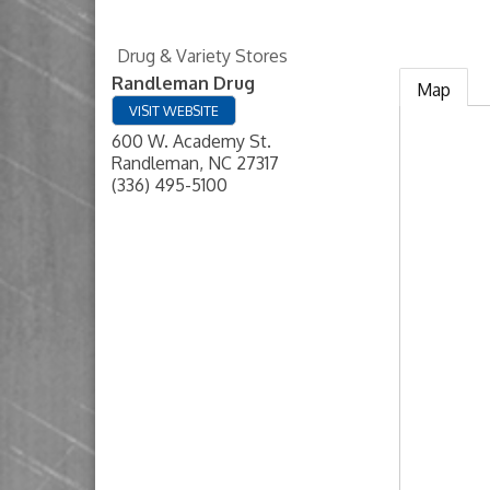
Drug & Variety Stores
Randleman Drug
Map
VISIT WEBSITE
600 W. Academy St.
Randleman
,
NC
27317
(336) 495-5100