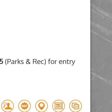
25
(Parks & Rec) for entry