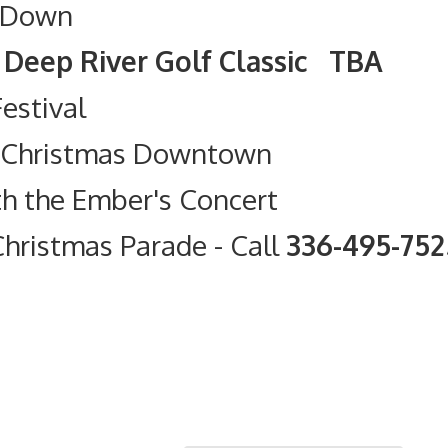
 Down
olf Classic TBA
Festival
t Christmas Downtown
th the Ember's Concert
hristmas Parade
- Call
336-495-75