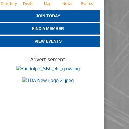
Directory
Deals
Map
News
Events
JOIN TODAY
FIND A MEMBER
VIEW EVENTS
Advertisement