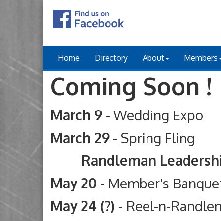
Home
Directory
About
Members
Coming Soon !
March 9 -
Wedding Expo
March 29 -
Spring Fling
Randleman Leadership Ac
May 20 -
Member's Banque
May 24 (?) -
Reel-n-Randle