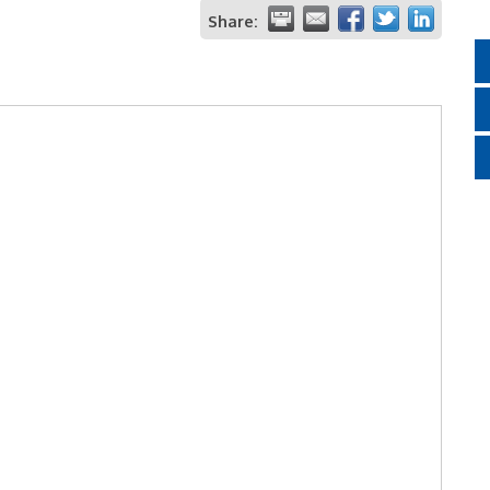
Share: