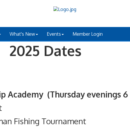
What's New
Events
Member Login
 2025 Dates
ademy (Thursday evenings 6 - 
t
man Fishing Tournament