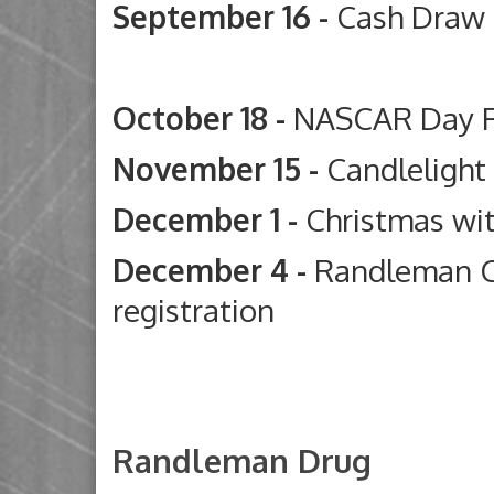
September 16 -
Cash Draw
Deep River G
October 18 -
NASCAR Day 
November 15 -
Candleligh
December 1 -
Christmas wi
December 4 -
Randleman C
registration
Randleman Drug