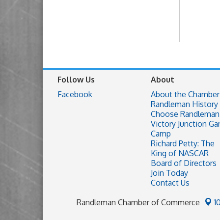
Follow Us
About
Facebook
About the Chamber
Randleman History
Choose Randleman
Victory Junction Ga
Camp
Richard Petty: The
King of NASCAR
Board of Directors
Join Today
Contact Us
Randleman Chamber of Commerce
1