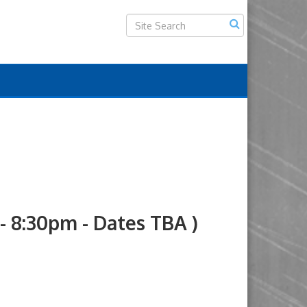
8:30pm - Dates TBA )