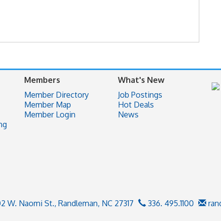
Members
What's New
Member Directory
Job Postings
Member Map
Hot Deals
Member Login
News
ng
02 W. Naomi St.,
Randleman, NC 27317
336. 495.1100
ran