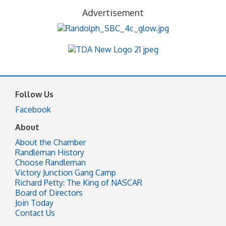
Advertisement
Follow Us
Facebook
About
About the Chamber
Randleman History
Choose Randleman
Victory Junction Gang Camp
Richard Petty: The King of NASCAR
Board of Directors
Join Today
Contact Us