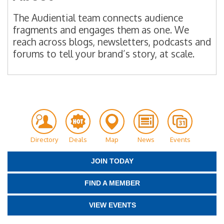
The Audiential team connects audience
fragments and engages them as one. We
reach across blogs, newsletters, podcasts and
forums to tell your brand’s story, at scale.
Directory
Deals
Map
News
Events
JOIN TODAY
FIND A MEMBER
VIEW EVENTS