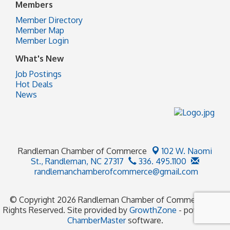
Members
Member Directory
Member Map
Member Login
What's New
Job Postings
Hot Deals
News
Randleman Chamber of Commerce
102 W. Naomi
St.,
Randleman, NC 27317
336. 495.1100
randlemanchamberofcommerce@gmail.com
© Copyright 2026 Randleman Chamber of Commerce. All
Rights Reserved. Site provided by
GrowthZone
- powered by
ChamberMaster
software.