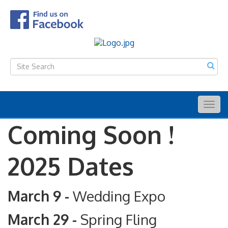
Togg
navig
Coming Soon !
2025 Dates
March 9 -
Wedding Expo
March 29 -
Spring Fling