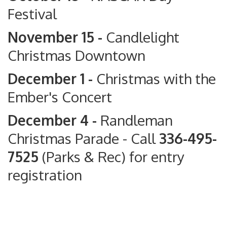
Festival
November 15 -
Candlelight
Christmas Downtown
December 1 -
Christmas with the
Ember's Concert
December 4 -
Randleman
Christmas Parade
- Call
336-495-
7525
(Parks & Rec) for entry
registration