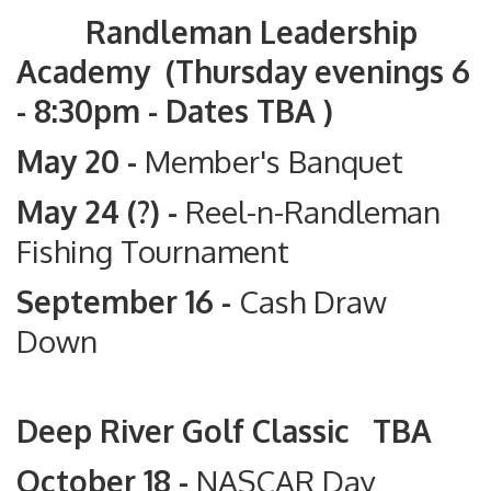
Randleman Leadership
Academy (Thursday evenings 6
- 8:30pm - Dates TBA )
May 20 -
Member's Banquet
May 24 (?) -
Reel-n-Randleman
Fishing Tournament
September 16 -
Cash Draw
Down
Deep River Golf Classic TBA
October 18 -
NASCAR Day