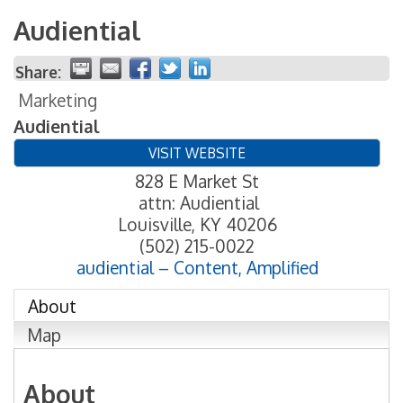
Audiential
Share:
Marketing
Audiential
VISIT WEBSITE
828 E Market St
attn: Audiential
Louisville
,
KY
40206
(502) 215-0022
audiential – Content, Amplified
About
Map
About