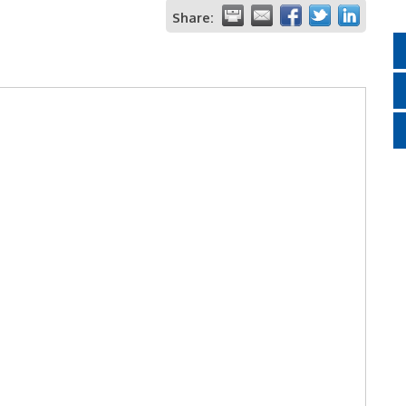
Share: