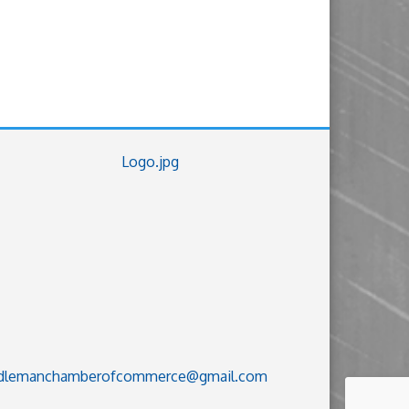
dlemanchamberofcommerce@gmail.com