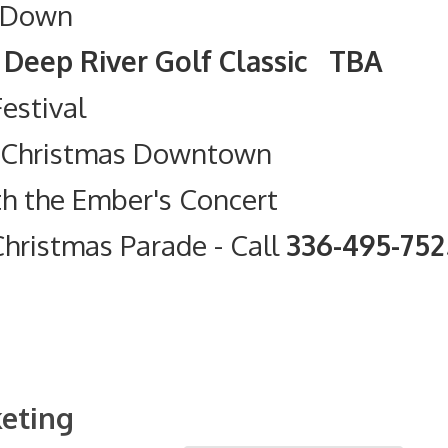
 Down
olf Classic TBA
Festival
t Christmas Downtown
th the Ember's Concert
hristmas Parade
- Call
336-495-75
eting