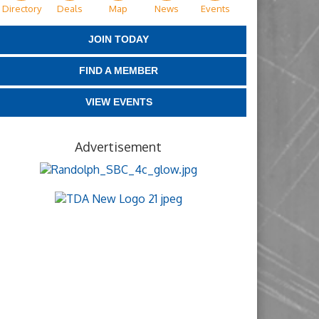
Directory
Deals
Map
News
Events
JOIN TODAY
FIND A MEMBER
VIEW EVENTS
Advertisement