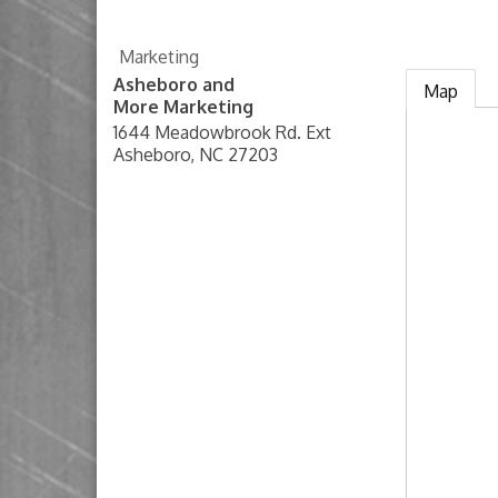
Marketing
Asheboro and
Map
More Marketing
1644 Meadowbrook Rd. Ext
Asheboro
,
NC
27203