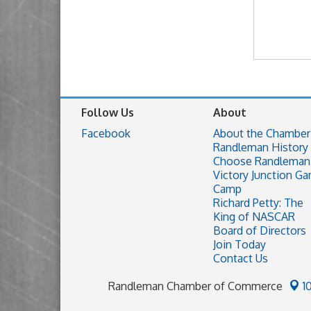
Follow Us
About
Facebook
About the Chamber
Randleman History
Choose Randleman
Victory Junction Ga
Camp
Richard Petty: The
King of NASCAR
Board of Directors
Join Today
Contact Us
Randleman Chamber of Commerce
1