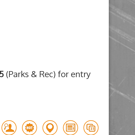
25
(Parks & Rec) for entry