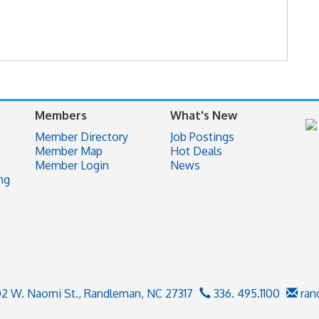
Members
What's New
Member Directory
Job Postings
Member Map
Hot Deals
Member Login
News
ng
02 W. Naomi St.,
Randleman, NC 27317
336. 495.1100
ran