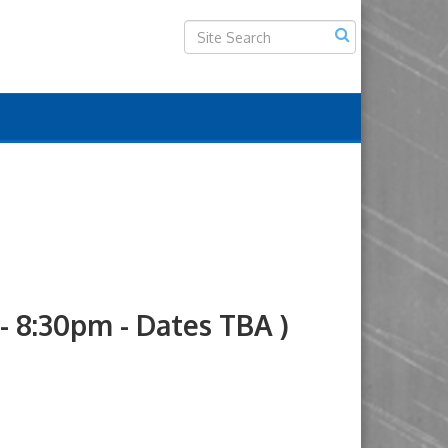
8:30pm - Dates TBA )