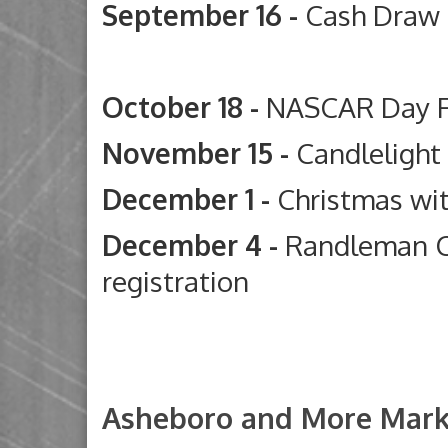
September 16 -
Cash Draw
Deep River G
October 18 -
NASCAR Day 
November 15 -
Candleligh
December 1 -
Christmas wi
December 4 -
Randleman C
registration
Asheboro and More Mark