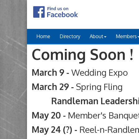
Home
Directory
About
Members
Coming Soon !
March 9 -
Wedding Expo
March 29 -
Spring Fling
Randleman Leadership Ac
May 20 -
Member's Banque
May 24 (?) -
Reel-n-Randle