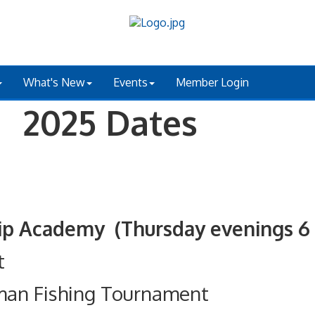
What's New
Events
Member Login
 2025 Dates
ademy (Thursday evenings 6 - 
t
man Fishing Tournament