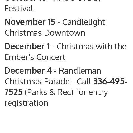
Festival
November 15 -
Candlelight
Christmas Downtown
December 1 -
Christmas with the
Ember's Concert
December 4 -
Randleman
Christmas Parade
- Call
336-495-
7525
(Parks & Rec) for entry
registration