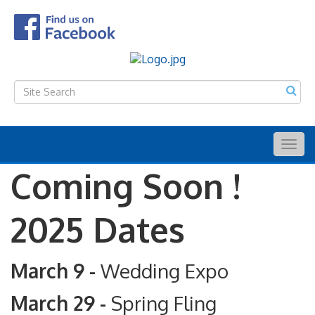
Togg
navig
Coming Soon !
2025 Dates
March 9 -
Wedding Expo
March 29 -
Spring Fling