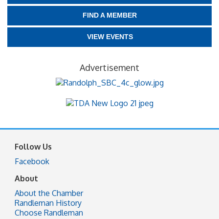
FIND A MEMBER
VIEW EVENTS
Advertisement
Follow Us
Facebook
About
About the Chamber
Randleman History
Choose Randleman