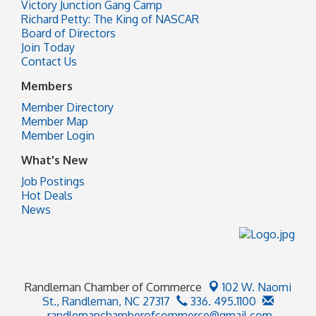
Victory Junction Gang Camp
Richard Petty: The King of NASCAR
Board of Directors
Join Today
Contact Us
Members
Member Directory
Member Map
Member Login
What's New
Job Postings
Hot Deals
News
Randleman Chamber of Commerce
102 W. Naomi
St.,
Randleman, NC 27317
336. 495.1100
randlemanchamberofcommerce@gmail.com