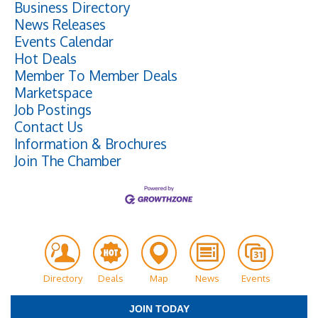
Business Directory
News Releases
Events Calendar
Hot Deals
Member To Member Deals
Marketspace
Job Postings
Contact Us
Information & Brochures
Join The Chamber
Directory
Deals
Map
News
Events
JOIN TODAY