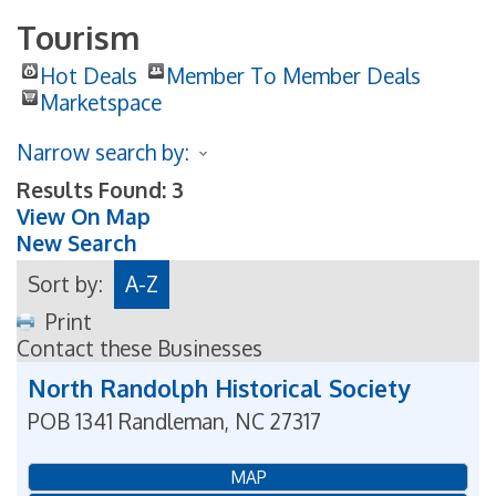
Tourism
Hot Deals
Member To Member Deals
Marketspace
Narrow search by:
Results Found:
3
View On Map
New Search
Sort by:
A-Z
Print
Contact these Businesses
North Randolph Historical Society
POB 1341
Randleman
,
NC
27317
MAP