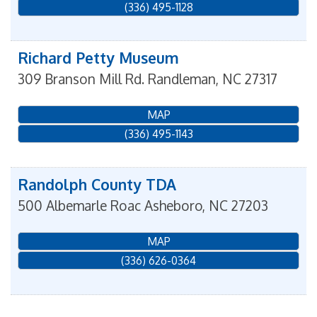
(336) 495-1128
Richard Petty Museum
309 Branson Mill Rd.
Randleman
,
NC
27317
MAP
(336) 495-1143
Randolph County TDA
500 Albemarle Roac
Asheboro
,
NC
27203
MAP
(336) 626-0364