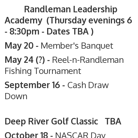
Randleman Leadership
Academy (Thursday evenings 6
- 8:30pm - Dates TBA )
May 20 -
Member's Banquet
May 24 (?) -
Reel-n-Randleman
Fishing Tournament
September 16 -
Cash Draw
Down
Deep River Golf Classic TBA
October 18 -
NASCAR Day