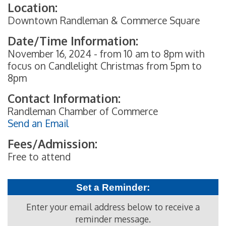
Location:
Downtown Randleman & Commerce Square
Date/Time Information:
November 16, 2024 - from 10 am to 8pm with
focus on Candlelight Christmas from 5pm to
8pm
Contact Information:
Randleman Chamber of Commerce
Send an Email
Fees/Admission:
Free to attend
Set a Reminder:
Enter your email address below to receive a
reminder message.