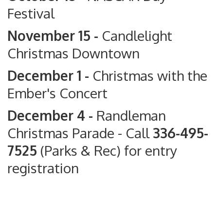
Festival
November 15 -
Candlelight
Christmas Downtown
December 1 -
Christmas with the
Ember's Concert
December 4 -
Randleman
Christmas Parade
- Call
336-495-
7525
(Parks & Rec) for entry
registration