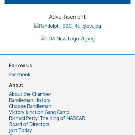
Advertisement
Follow Us
Facebook
About
About the Chamber
Randleman History
Choose Randleman
Victory Junction Gang Camp
Richard Petty: The King of NASCAR
Board of Directors
Join Today