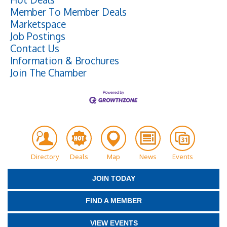
Member To Member Deals
Marketspace
Job Postings
Contact Us
Information & Brochures
Join The Chamber
Directory
Deals
Map
News
Events
JOIN TODAY
FIND A MEMBER
VIEW EVENTS