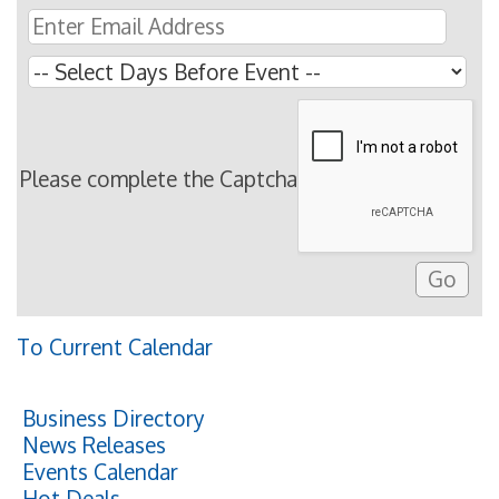
Please complete the Captcha
To Current Calendar
Business Directory
News Releases
Events Calendar
Hot Deals