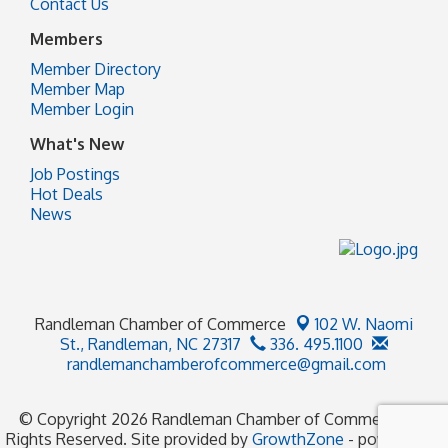
Contact Us
Members
Member Directory
Member Map
Member Login
What's New
Job Postings
Hot Deals
News
Randleman Chamber of Commerce
102 W. Naomi
St.,
Randleman, NC 27317
336. 495.1100
randlemanchamberofcommerce@gmail.com
© Copyright 2026 Randleman Chamber of Commerce. All
Rights Reserved. Site provided by
GrowthZone
- powered by