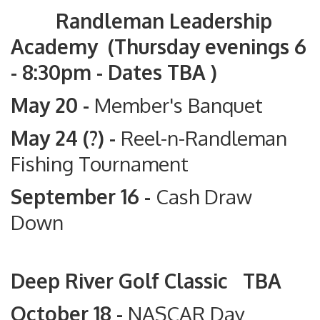
Randleman Leadership
Academy (Thursday evenings 6
- 8:30pm - Dates TBA )
May 20 -
Member's Banquet
May 24 (?) -
Reel-n-Randleman
Fishing Tournament
September 16 -
Cash Draw
Down
Deep River Golf Classic TBA
October 18 -
NASCAR Day