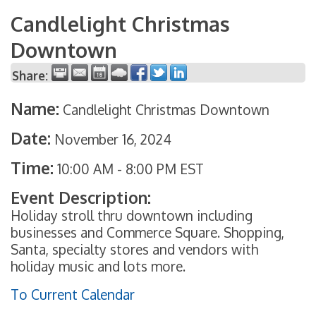
Candlelight Christmas
Downtown
Share:
Name:
Candlelight Christmas Downtown
Date:
November 16, 2024
Time:
10:00 AM
-
8:00 PM EST
Event Description:
Holiday stroll thru downtown including
businesses and Commerce Square. Shopping,
Santa, specialty stores and vendors with
holiday music and lots more.
To Current Calendar