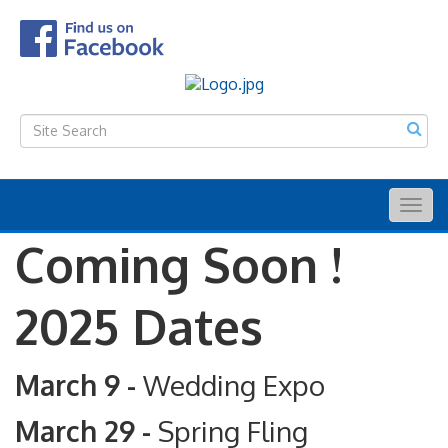
Togg
navig
Coming Soon !
2025 Dates
March 9 -
Wedding Expo
March 29 -
Spring Fling