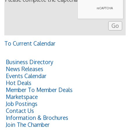
To Current Calendar
Business Directory
News Releases
Events Calendar
Hot Deals
Member To Member Deals
Marketspace
Job Postings
Contact Us
Information & Brochures
Join The Chamber