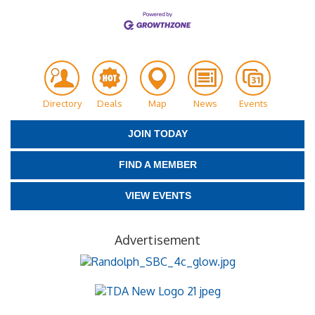
Directory
Deals
Map
News
Events
JOIN TODAY
FIND A MEMBER
VIEW EVENTS
Advertisement