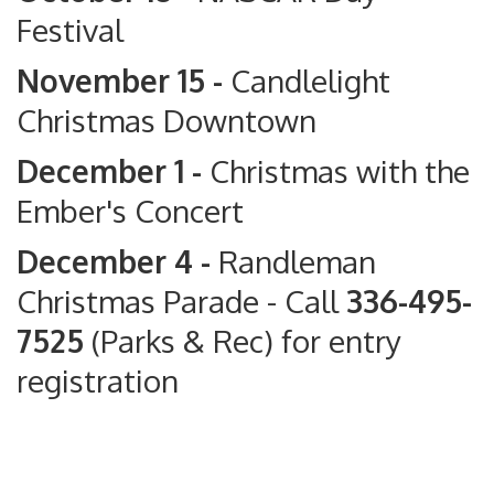
Festival
November 15 -
Candlelight
Christmas Downtown
December 1 -
Christmas with the
Ember's Concert
December 4 -
Randleman
Christmas Parade
- Call
336-495-
7525
(Parks & Rec) for entry
registration