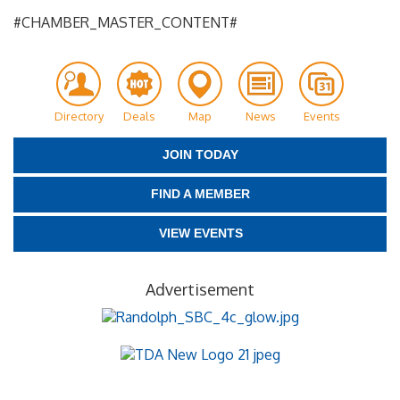
#CHAMBER_MASTER_CONTENT#
Directory
Deals
Map
News
Events
JOIN TODAY
FIND A MEMBER
VIEW EVENTS
Advertisement