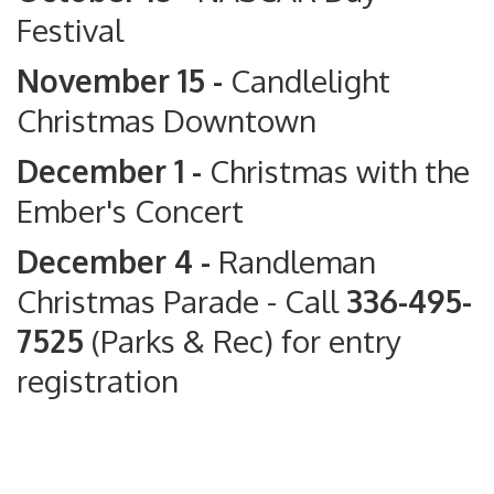
Festival
November 15 -
Candlelight
Christmas Downtown
December 1 -
Christmas with the
Ember's Concert
December 4 -
Randleman
Christmas Parade
- Call
336-495-
7525
(Parks & Rec) for entry
registration