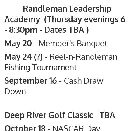
Randleman Leadership
Academy (Thursday evenings 6
- 8:30pm - Dates TBA )
May 20 -
Member's Banquet
May 24 (?) -
Reel-n-Randleman
Fishing Tournament
September 16 -
Cash Draw
Down
Deep River Golf Classic TBA
October 18 -
NASCAR Day