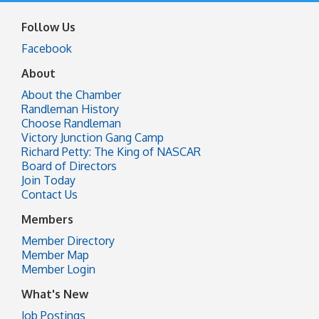
Follow Us
Facebook
About
About the Chamber
Randleman History
Choose Randleman
Victory Junction Gang Camp
Richard Petty: The King of NASCAR
Board of Directors
Join Today
Contact Us
Members
Member Directory
Member Map
Member Login
What's New
Job Postings