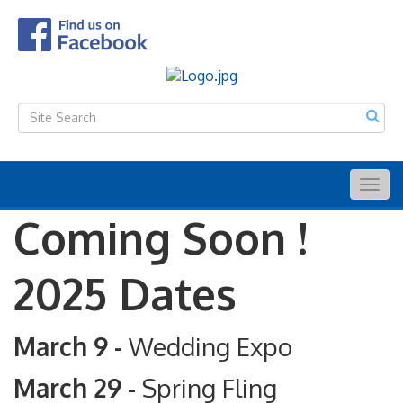
Togg
navig
Coming Soon !
2025 Dates
March 9 -
Wedding Expo
March 29 -
Spring Fling