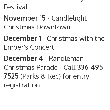
Festival
November 15 -
Candlelight
Christmas Downtown
December 1 -
Christmas with the
Ember's Concert
December 4 -
Randleman
Christmas Parade
- Call
336-495-
7525
(Parks & Rec) for entry
registration