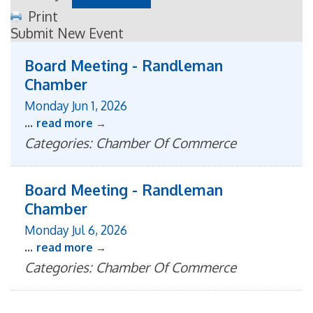
Print
Submit New Event
Board Meeting - Randleman
Chamber
Monday Jun 1, 2026
...
read more
Categories: Chamber Of Commerce
Board Meeting - Randleman
Chamber
Monday Jul 6, 2026
...
read more
Categories: Chamber Of Commerce