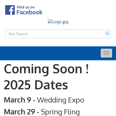
Togg
navig
Coming Soon !
2025 Dates
March 9 -
Wedding Expo
March 29 -
Spring Fling