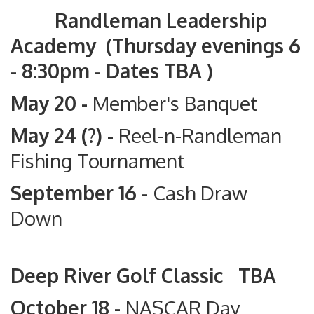
Randleman Leadership
Academy (Thursday evenings 6
- 8:30pm - Dates TBA )
May 20 -
Member's Banquet
May 24 (?) -
Reel-n-Randleman
Fishing Tournament
September 16 -
Cash Draw
Down
Deep River Golf Classic TBA
October 18 -
NASCAR Day