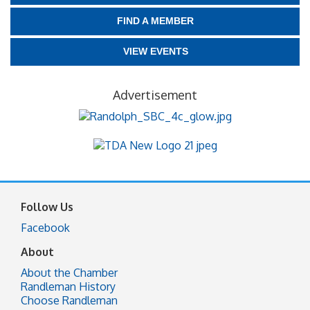
FIND A MEMBER
VIEW EVENTS
Advertisement
Follow Us
Facebook
About
About the Chamber
Randleman History
Choose Randleman