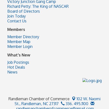
Victory Junction Gang Camp
Richard Petty: The King of NASCAR
Board of Directors
Join Today
Contact Us
Members
Member Directory
Member Map
Member Login
What's New
Job Postings
Hot Deals
News
Randleman Chamber of Commerce
102 W. Naomi
St.,
Randleman, NC 27317
336. 495.1100
randlemanchamberofcommerce@gmail.com