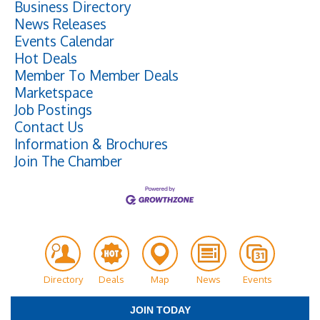
Business Directory
News Releases
Events Calendar
Hot Deals
Member To Member Deals
Marketspace
Job Postings
Contact Us
Information & Brochures
Join The Chamber
Directory
Deals
Map
News
Events
JOIN TODAY