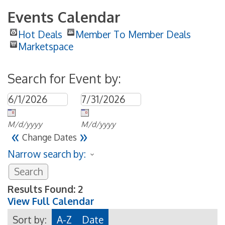
Events Calendar
Hot Deals
Member To Member Deals
Marketspace
Search for Event by:
M/d/yyyy
M/d/yyyy
«
»
Change Dates
Narrow search by:
Results Found:
2
View Full Calendar
Sort by:
A-Z
Date